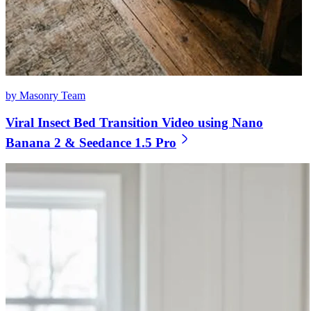
by Masonry Team
Viral Insect Bed Transition Video using Nano
Banana 2 & Seedance 1.5 Pro