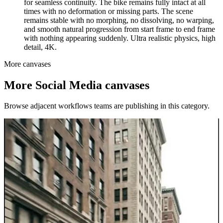
for seamless continuity. The bike remains fully intact at all
times with no deformation or missing parts. The scene
remains stable with no morphing, no dissolving, no warping,
and smooth natural progression from start frame to end frame
with nothing appearing suddenly. Ultra realistic physics, high
detail, 4K.
More canvases
More
Social Media
canvases
Browse adjacent workflows teams are publishing in this category.