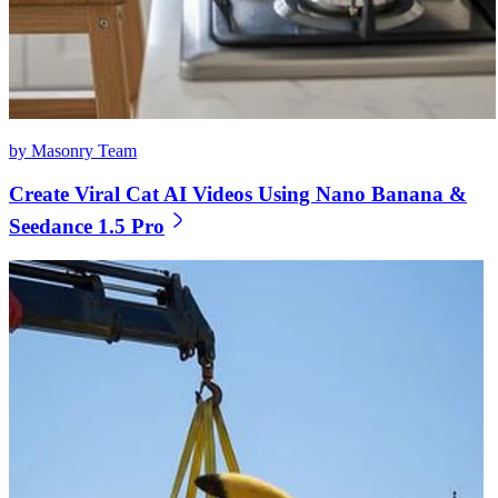
by Masonry Team
Create Viral Cat AI Videos Using Nano Banana &
Seedance 1.5 Pro