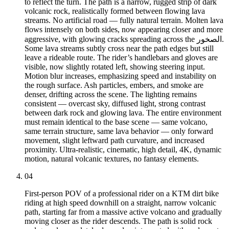
to reflect the turn. The path is a narrow, rugged strip of dark
volcanic rock, realistically formed between flowing lava
streams. No artificial road — fully natural terrain. Molten lava
flows intensely on both sides, now appearing closer and more
aggressive, with glowing cracks spreading across the الصخور.
Some lava streams subtly cross near the path edges but still
leave a rideable route. The rider’s handlebars and gloves are
visible, now slightly rotated left, showing steering input.
Motion blur increases, emphasizing speed and instability on
the rough surface. Ash particles, embers, and smoke are
denser, drifting across the scene. The lighting remains
consistent — overcast sky, diffused light, strong contrast
between dark rock and glowing lava. The entire environment
must remain identical to the base scene — same volcano,
same terrain structure, same lava behavior — only forward
movement, slight leftward path curvature, and increased
proximity. Ultra-realistic, cinematic, high detail, 4K, dynamic
motion, natural volcanic textures, no fantasy elements.
04
First-person POV of a professional rider on a KTM dirt bike
riding at high speed downhill on a straight, narrow volcanic
path, starting far from a massive active volcano and gradually
moving closer as the rider descends. The path is solid rock