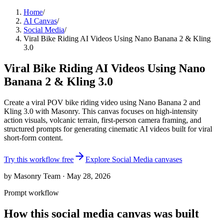
Home
/
AI Canvas
/
Social Media
/
Viral Bike Riding AI Videos Using Nano Banana 2 & Kling
3.0
Viral Bike Riding AI Videos Using Nano
Banana 2 & Kling 3.0
Create a viral POV bike riding video using Nano Banana 2 and
Kling 3.0 with Masonry. This canvas focuses on high-intensity
action visuals, volcanic terrain, first-person camera framing, and
structured prompts for generating cinematic AI videos built for viral
short-form content.
Try this workflow free
Explore
Social Media
canvases
by Masonry Team · May 28, 2026
Prompt workflow
How this
social media
canvas was built