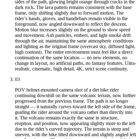
sides of the path, glowing bright orange through cracks in the
dark rock. The lava pattern remains consistent with the base
frame, only shifting slightly due to forward motion. The
rider’s hands, gloves, and handlebars remain visible in the
foreground, now angled downward to reflect the descent.
Motion blur increases slightly on the ground to show speed
and movement. Ash particles, embers, and light smoke drift
through the air, maintaining the same atmospheric conditions
and lighting as the original frame (overcast sky, diffused light,
high contrast). The entire environment must feel like a direct
continuation of the same location — no new elements, no
change in layout, no artificial paths, no fantasy features. Ultra-
realistic, cinematic, high detail, 4K, strict scene continuity.
03
POV helmet-mounted camera shot of a dirt bike rider
continuing downhill on the same volcanic terrain, now further
progressed from the previous frame. The path is no longer
straight — it naturally curves toward the left side of the frame,
guiding the rider around the volcano rather than directly into
it. The volcano remains exactly the same in structure,
eruption, and position, now appearing slightly more to the left
due to the rider’s curved trajectory. The terrain is steep and
uneven, with the bike tilted downward and slightly angled left