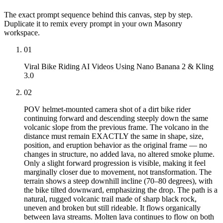
The exact prompt sequence behind this canvas, step by step.
Duplicate it to remix every prompt in your own Masonry
workspace.
01
Viral Bike Riding AI Videos Using Nano Banana 2 & Kling
3.0
02
POV helmet-mounted camera shot of a dirt bike rider
continuing forward and descending steeply down the same
volcanic slope from the previous frame. The volcano in the
distance must remain EXACTLY the same in shape, size,
position, and eruption behavior as the original frame — no
changes in structure, no added lava, no altered smoke plume.
Only a slight forward progression is visible, making it feel
marginally closer due to movement, not transformation. The
terrain shows a steep downhill incline (70–80 degrees), with
the bike tilted downward, emphasizing the drop. The path is a
natural, rugged volcanic trail made of sharp black rock,
uneven and broken but still rideable. It flows organically
between lava streams. Molten lava continues to flow on both