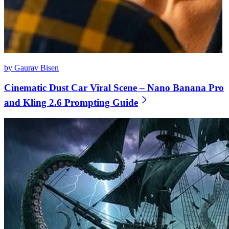
by Gaurav Bisen
Cinematic Dust Car Viral Scene – Nano Banana Pro
and Kling 2.6 Prompting Guide