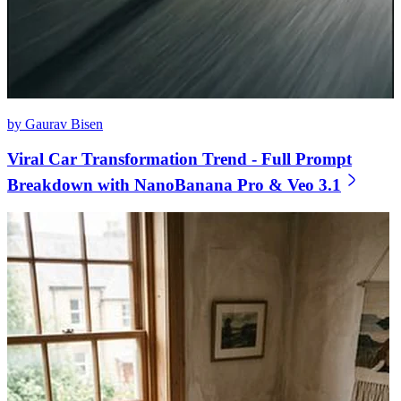
by Gaurav Bisen
Viral Car Transformation Trend - Full Prompt
Breakdown with NanoBanana Pro & Veo 3.1