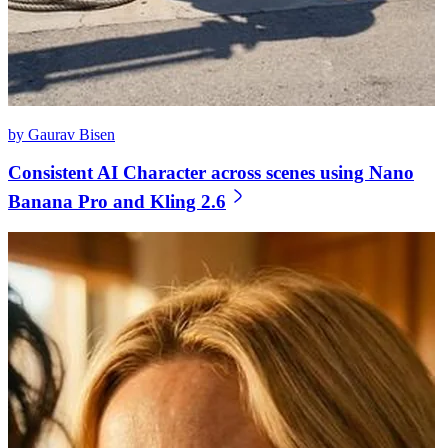
by Gaurav Bisen
Consistent AI Character across scenes using Nano
Banana Pro and Kling 2.6