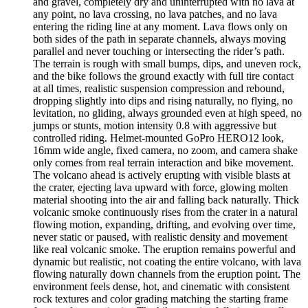
and gravel, completely dry and uninterrupted with no lava at
any point, no lava crossing, no lava patches, and no lava
entering the riding line at any moment. Lava flows only on
both sides of the path in separate channels, always moving
parallel and never touching or intersecting the rider’s path.
The terrain is rough with small bumps, dips, and uneven rock,
and the bike follows the ground exactly with full tire contact
at all times, realistic suspension compression and rebound,
dropping slightly into dips and rising naturally, no flying, no
levitation, no gliding, always grounded even at high speed, no
jumps or stunts, motion intensity 0.8 with aggressive but
controlled riding. Helmet-mounted GoPro HERO12 look,
16mm wide angle, fixed camera, no zoom, and camera shake
only comes from real terrain interaction and bike movement.
The volcano ahead is actively erupting with visible blasts at
the crater, ejecting lava upward with force, glowing molten
material shooting into the air and falling back naturally. Thick
volcanic smoke continuously rises from the crater in a natural
flowing motion, expanding, drifting, and evolving over time,
never static or paused, with realistic density and movement
like real volcanic smoke. The eruption remains powerful and
dynamic but realistic, not coating the entire volcano, with lava
flowing naturally down channels from the eruption point. The
environment feels dense, hot, and cinematic with consistent
rock textures and color grading matching the starting frame