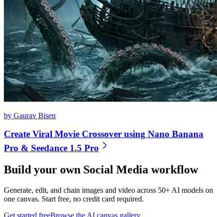
by Gaurav Bisen
Create Viral Movie Crossover using Nano Banana
Pro & Seedance 1.5 Pro
Build your own
Social Media
workflow
Generate, edit, and chain images and video across 50+ AI models on
one canvas. Start free, no credit card required.
Get started free
Browse the AI canvas gallery