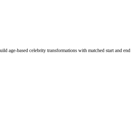
uild age-based celebrity transformations with matched start and end