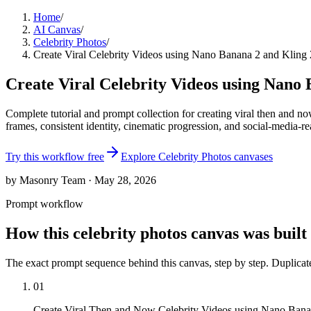
Home
/
AI Canvas
/
Celebrity Photos
/
Create Viral Celebrity Videos using Nano Banana 2 and Kling 
Create Viral Celebrity Videos using Nano 
Complete tutorial and prompt collection for creating viral then and 
frames, consistent identity, cinematic progression, and social-media-re
Try this workflow free
Explore
Celebrity Photos
canvases
by Masonry Team · May 28, 2026
Prompt workflow
How this
celebrity photos
canvas was built
The exact prompt sequence behind this canvas, step by step. Duplica
01
Create Viral Then and Now Celebrity Videos using Nano Bana