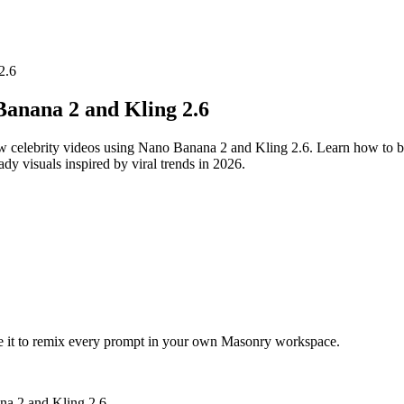
2.6
Banana 2 and Kling 2.6
now celebrity videos using Nano Banana 2 and Kling 2.6. Learn how to b
ady visuals inspired by viral trends in 2026.
te it to remix every prompt in your own Masonry workspace.
na 2 and Kling 2.6