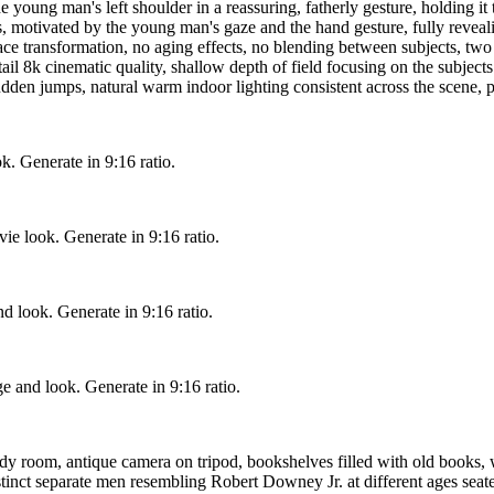
e young man's left shoulder in a reassuring, fatherly gesture, holding it
s, motivated by the young man's gaze and the hand gesture, fully reveal
e transformation, no aging effects, no blending between subjects, two c
ail 8k cinematic quality, shallow depth of field focusing on the subjects a
den jumps, natural warm indoor lighting consistent across the scene, pr
ok. Generate in 9:16 ratio.
ie look. Generate in 9:16 ratio.
d look. Generate in 9:16 ratio.
ge and look. Generate in 9:16 ratio.
udy room, antique camera on tripod, bookshelves filled with old books,
ct separate men resembling Robert Downey Jr. at different ages seated c