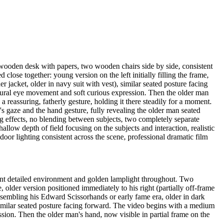
 wooden desk with papers, two wooden chairs side by side, consistent
ose together: young version on the left initially filling the frame,
er jacket, older in navy suit with vest), similar seated posture facing
atural eye movement and soft curious expression. Then the older man
a reassuring, fatherly gesture, holding it there steadily for a moment.
s gaze and the hand gesture, fully revealing the older man seated
g effects, no blending between subjects, two completely separate
hallow depth of field focusing on the subjects and interaction, realistic
oor lighting consistent across the scene, professional dramatic film
ent detailed environment and golden lamplight throughout. Two
, older version positioned immediately to his right (partially off-frame
 resembling his Edward Scissorhands or early fame era, older in dark
, similar seated posture facing forward. The video begins with a medium
sion. Then the older man's hand, now visible in partial frame on the