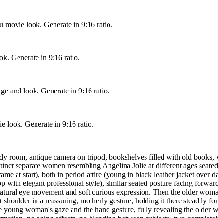
u movie look. Generate in 9:16 ratio.
ook. Generate in 9:16 ratio.
ge and look. Generate in 9:16 ratio.
e look. Generate in 9:16 ratio.
udy room, antique camera on tripod, bookshelves filled with old books,
ct separate women resembling Angelina Jolie at different ages seated clo
frame at start), both in period attire (young in black leather jacket ove
ht top with elegant professional style), similar seated posture facing f
h natural eye movement and soft curious expression. Then the older woman
 shoulder in a reassuring, motherly gesture, holding it there steadily f
the young woman's gaze and the hand gesture, fully revealing the older 