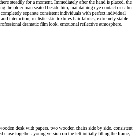
 there steadily for a moment. Immediately after the hand is placed, the
ing the older man seated beside him, maintaining eye contact or calm
ompletely separate consistent individuals with perfect individual
nd interaction, realistic skin textures hair fabrics, extremely stable
ofessional dramatic film look, emotional reflective atmosphere.
 wooden desk with papers, two wooden chairs side by side, consistent
lose together: young version on the left initially filling the frame,