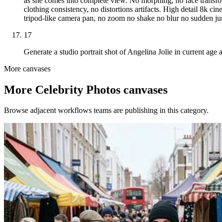
as she comes into complete view. No morphing, no face transfor
clothing consistency, no distortions artifacts. High detail 8k cin
tripod-like camera pan, no zoom no shake no blur no sudden jump
17
Generate a studio portrait shot of Angelina Jolie in current age 
More canvases
More
Celebrity Photos
canvases
Browse adjacent workflows teams are publishing in this category.