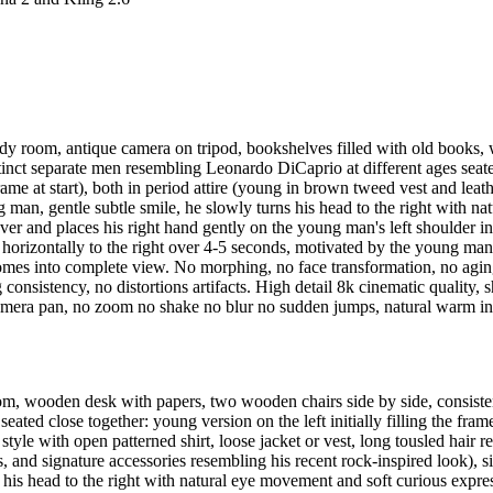
udy room, antique camera on tripod, bookshelves filled with old books,
ct separate men resembling Leonardo DiCaprio at different ages seated cl
rame at start), both in period attire (young in brown tweed vest and leath
an, gentle subtle smile, he slowly turns his head to the right with n
ver and places his right hand gently on the young man's left shoulder in 
horizontally to the right over 4-5 seconds, motivated by the young man'
omes into complete view. No morphing, no face transformation, no agin
consistency, no distortions artifacts. High detail 8k cinematic quality, s
 camera pan, no zoom no shake no blur no sudden jumps, natural warm ind
oom, wooden desk with papers, two wooden chairs side by side, consist
ated close together: young version on the left initially filling the frame
 style with open patterned shirt, loose jacket or vest, long tousled hair
gs, and signature accessories resembling his recent rock-inspired look)
 his head to the right with natural eye movement and soft curious expres