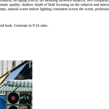
mation, no aging effects, no blending between subjects, two completely 
ematic quality, shallow depth of field focusing on the subjects and intera
s, natural warm indoor lighting consistent across the scene, professio
and look. Generate in 9:16 ratio.