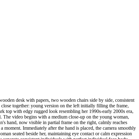
 wooden desk with papers, two wooden chairs side by side, consistent
se together: young version on the left initially filling the frame,
r dark top with edgy rugged look resembling her 1990s-early 2000s era,
orward. The video begins with a medium close-up on the young woman,
's hand, now visible in partial frame on the right, calmly reaches
or a moment. Immediately after the hand is placed, the camera smoothly
woman seated beside her, maintaining eye contact or calm expression