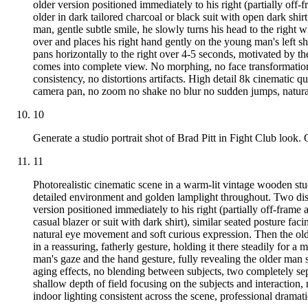
older version positioned immediately to his right (partially off-f
older in dark tailored charcoal or black suit with open dark shi
man, gentle subtle smile, he slowly turns his head to the right 
over and places his right hand gently on the young man's left sh
pans horizontally to the right over 4-5 seconds, motivated by t
comes into complete view. No morphing, no face transformation,
consistency, no distortions artifacts. High detail 8k cinematic qu
camera pan, no zoom no shake no blur no sudden jumps, natural 
10
Generate a studio portrait shot of Brad Pitt in Fight Club look. 
11
Photorealistic cinematic scene in a warm-lit vintage wooden st
detailed environment and golden lamplight throughout. Two distin
version positioned immediately to his right (partially off-frame 
casual blazer or suit with dark shirt), similar seated posture f
natural eye movement and soft curious expression. Then the olde
in a reassuring, fatherly gesture, holding it there steadily for
man's gaze and the hand gesture, fully revealing the older man
aging effects, no blending between subjects, two completely sepa
shallow depth of field focusing on the subjects and interaction,
indoor lighting consistent across the scene, professional dramat