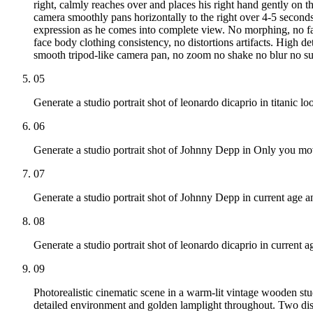
right, calmly reaches over and places his right hand gently on th
camera smoothly pans horizontally to the right over 4-5 second
expression as he comes into complete view. No morphing, no fac
face body clothing consistency, no distortions artifacts. High det
smooth tripod-like camera pan, no zoom no shake no blur no sud
05
Generate a studio portrait shot of leonardo dicaprio in titanic lo
06
Generate a studio portrait shot of Johnny Depp in Only you mov
07
Generate a studio portrait shot of Johnny Depp in current age an
08
Generate a studio portrait shot of leonardo dicaprio in current a
09
Photorealistic cinematic scene in a warm-lit vintage wooden st
detailed environment and golden lamplight throughout. Two distin