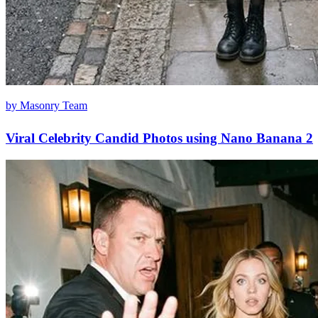
by Masonry Team
Viral Celebrity Candid Photos using Nano Banana 2