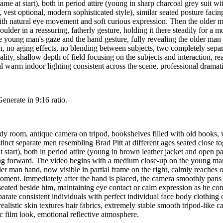
rame at start), both in period attire (young in sharp charcoal grey suit w
rt, vest optional, modern sophisticated style), similar seated posture f
with natural eye movement and soft curious expression. Then the older ma
oulder in a reassuring, fatherly gesture, holding it there steadily for a
he young man's gaze and the hand gesture, fully revealing the older man
 no aging effects, no blending between subjects, two completely separat
ality, shallow depth of field focusing on the subjects and interaction, rea
warm indoor lighting consistent across the scene, professional dramati
Generate in 9:16 ratio.
udy room, antique camera on tripod, bookshelves filled with old books,
ct separate men resembling Brad Pitt at different ages seated close toget
at start), both in period attire (young in brown leather jacket and open p
acing forward. The video begins with a medium close-up on the young man,
r man hand, now visible in partial frame on the right, calmly reaches o
 a moment. Immediately after the hand is placed, the camera smoothly pan
 seated beside him, maintaining eye contact or calm expression as he c
rate consistent individuals with perfect individual face body clothing co
 realistic skin textures hair fabrics, extremely stable smooth tripod-l
ic film look, emotional reflective atmosphere.