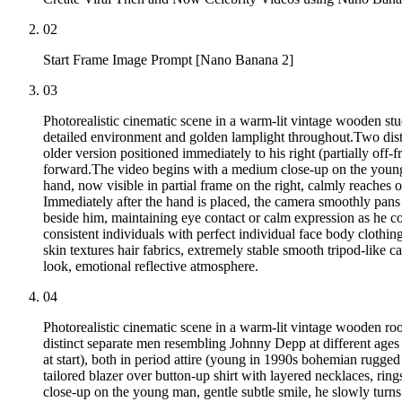
02
Start Frame Image Prompt [Nano Banana 2]
03
Photorealistic cinematic scene in a warm-lit vintage wooden st
detailed environment and golden lamplight throughout.Two distin
older version positioned immediately to his right (partially off-f
forward.The video begins with a medium close-up on the young m
hand, now visible in partial frame on the right, calmly reaches o
Immediately after the hand is placed, the camera smoothly pans 
beside him, maintaining eye contact or calm expression as he c
consistent individuals with perfect individual face body clothing 
skin textures hair fabrics, extremely stable smooth tripod-like
look, emotional reflective atmosphere.
04
Photorealistic cinematic scene in a warm-lit vintage wooden r
distinct separate men resembling Johnny Depp at different ages se
at start), both in period attire (young in 1990s bohemian rugged
tailored blazer over button-up shirt with layered necklaces, rin
close-up on the young man, gentle subtle smile, he slowly turns