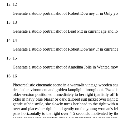
12
Generate a studio portrait shot of Robert Downey Jr in Only yo
13
Generate a studio portrait shot of Brad Pitt in current age and l
14
Generate a studio portrait shot of Robert Downey Jr in current a
15
Generate a studio portrait shot of Angelina Jolie in Wanted movi
16
Photorealistic cinematic scene in a warm-lit vintage wooden st
detailed environment and golden lamplight throughout. Two distin
older version positioned immediately to her right (partially off-
older in navy blue blazer or dark tailored suit jacket over lig
gentle subtle smile, she slowly turns her head to the right wit
over and places her right hand gently on the young woman's left
pans horizontally to the right over 4-5 seconds, motivated by 