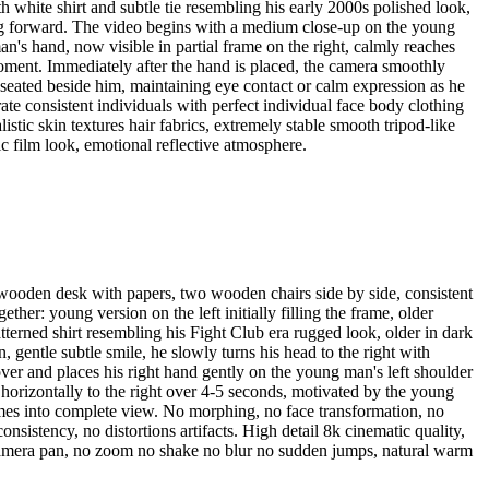
ith white shirt and subtle tie resembling his early 2000s polished look,
acing forward. The video begins with a medium close-up on the young
n's hand, now visible in partial frame on the right, calmly reaches
 moment. Immediately after the hand is placed, the camera smoothly
 seated beside him, maintaining eye contact or calm expression as he
e consistent individuals with perfect individual face body clothing
listic skin textures hair fabrics, extremely stable smooth tripod-like
c film look, emotional reflective atmosphere.
 wooden desk with papers, two wooden chairs side by side, consistent
her: young version on the left initially filling the frame, older
atterned shirt resembling his Fight Club era rugged look, older in dark
 gentle subtle smile, he slowly turns his head to the right with
ver and places his right hand gently on the young man's left shoulder
s horizontally to the right over 4-5 seconds, motivated by the young
omes into complete view. No morphing, no face transformation, no
nsistency, no distortions artifacts. High detail 8k cinematic quality,
ike camera pan, no zoom no shake no blur no sudden jumps, natural warm