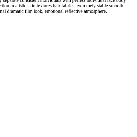
separate consistent individuals with perfect individual face body
ction, realistic skin textures hair fabrics, extremely stable smooth
nal dramatic film look, emotional reflective atmosphere.