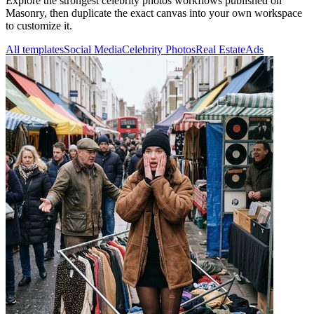
Explore the strongest celebrity photos workflows published on
Masonry, then duplicate the exact canvas into your own workspace
to customize it.
All templates
Social Media
Celebrity Photos
Real Estate
Ads