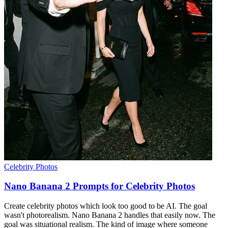
Celebrity Photos
Nano Banana 2 Prompts for Celebrity Photos
Create celebrity photos which look too good to be AI. The goal
wasn't photorealism. Nano Banana 2 handles that easily now. The
goal was situational realism. The kind of image where someone