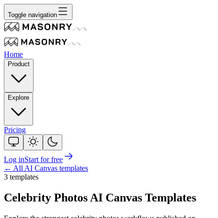
Toggle navigation
Home
Product
Explore
Pricing
Log in
Start for free
← All AI Canvas templates
3
template
s
Celebrity Photos
AI Canvas Templates