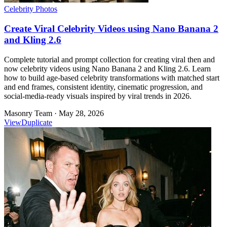
Celebrity Photos
Create Viral Celebrity Videos using Nano Banana 2
and Kling 2.6
Complete tutorial and prompt collection for creating viral then and
now celebrity videos using Nano Banana 2 and Kling 2.6. Learn
how to build age-based celebrity transformations with matched start
and end frames, consistent identity, cinematic progression, and
social-media-ready visuals inspired by viral trends in 2026.
Masonry Team
·
May 28, 2026
View
Duplicate