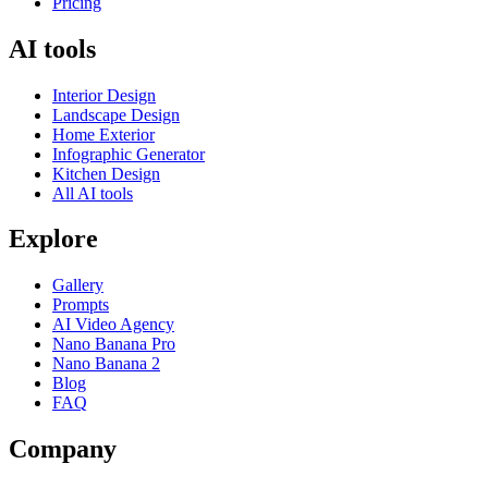
Pricing
AI tools
Interior Design
Landscape Design
Home Exterior
Infographic Generator
Kitchen Design
All AI tools
Explore
Gallery
Prompts
AI Video Agency
Nano Banana Pro
Nano Banana 2
Blog
FAQ
Company