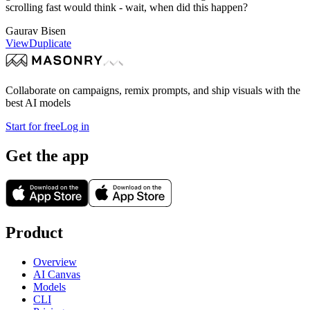
scrolling fast would think - wait, when did this happen?
Gaurav Bisen
View
Duplicate
Collaborate on campaigns, remix prompts, and ship visuals with the
best AI models
Start for free
Log in
Get the app
Product
Overview
AI Canvas
Models
CLI