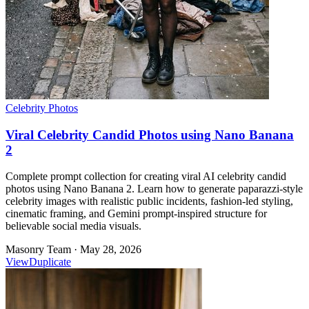
Celebrity Photos
Viral Celebrity Candid Photos using Nano Banana
2
Complete prompt collection for creating viral AI celebrity candid
photos using Nano Banana 2. Learn how to generate paparazzi-style
celebrity images with realistic public incidents, fashion-led styling,
cinematic framing, and Gemini prompt-inspired structure for
believable social media visuals.
Masonry Team
·
May 28, 2026
View
Duplicate