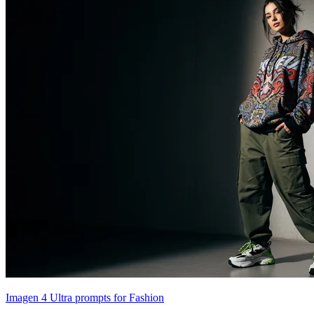
Imagen 4 Ultra prompts for Fashion