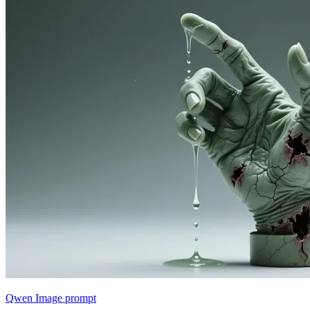
Qwen Image prompt