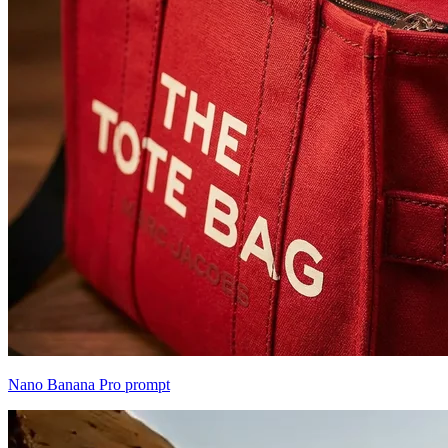
Nano Banana Pro prompt