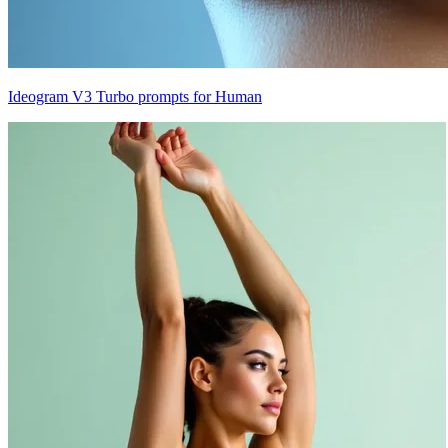
Ideogram V3 Turbo prompts for Human