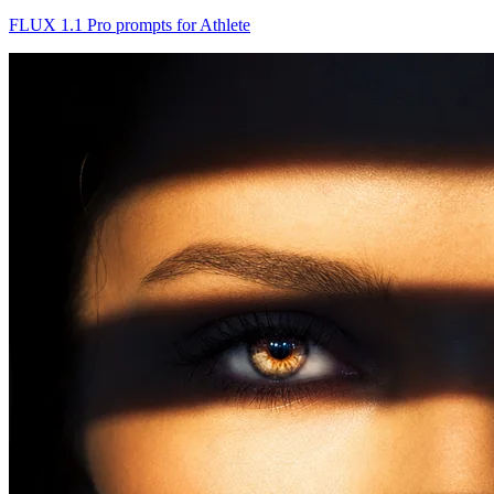
FLUX 1.1 Pro prompts for Athlete