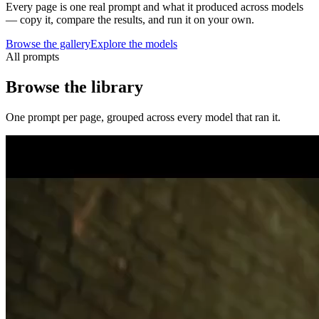
Every page is one real prompt and what it produced across models
— copy it, compare the results, and run it on your own.
Browse the gallery
Explore the models
All prompts
Browse the library
One prompt per page, grouped across every model that ran it.