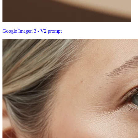
Google Imagen 3 - V2 prompt