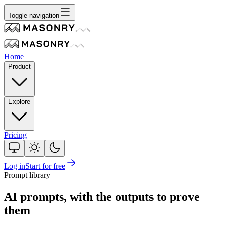
Toggle navigation
Home
Product
Explore
Pricing
Log in
Start for free
Prompt library
AI prompts, with the outputs to prove
them