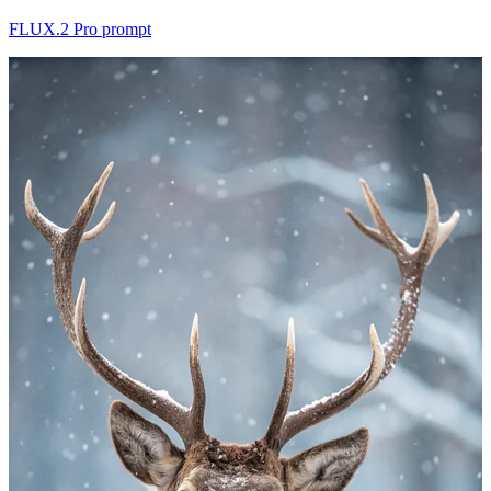
FLUX.2 Pro prompt