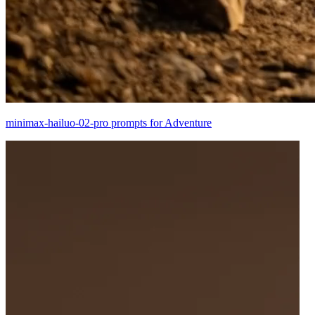
minimax-hailuo-02-pro prompts for Adventure