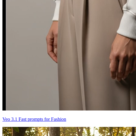
Veo 3.1 Fast prompts for Fashion