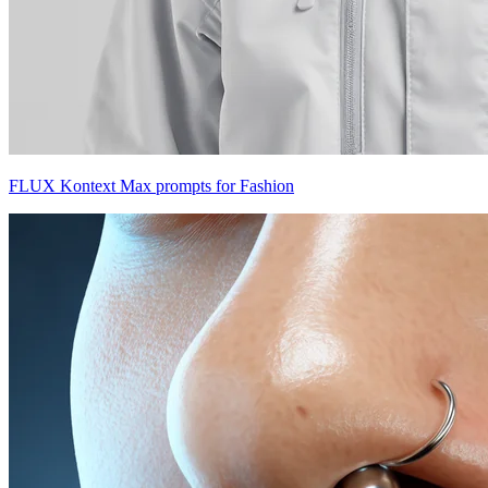
FLUX Kontext Max prompts for Fashion