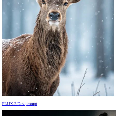
FLUX.2 Dev prompt