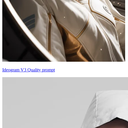
Ideogram V3 Quality prompt