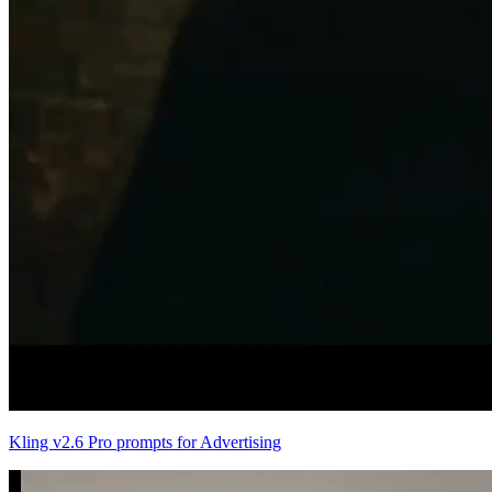
Kling v2.6 Pro prompts for Advertising