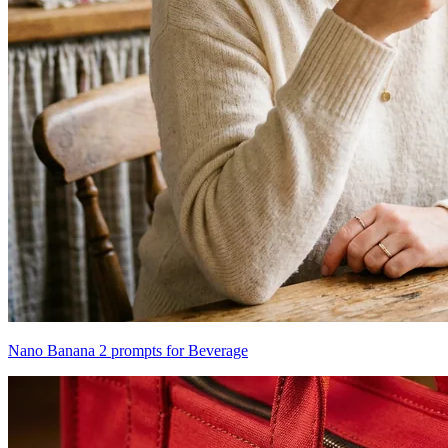
Nano Banana 2 prompts for Beverage