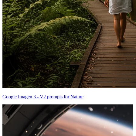
Google Imagen 3 - V2 prompts for Nature