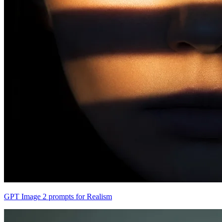
GPT Image 2 prompts for Realism