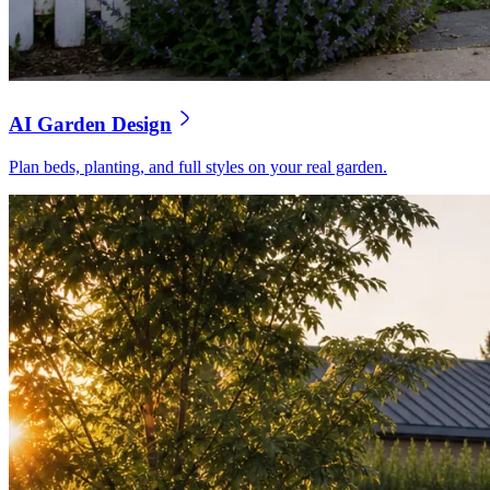
AI Garden Design
Plan beds, planting, and full styles on your real garden.