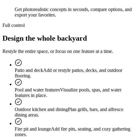
Get photorealistic concepts in seconds, compare options, and
export your favorites.
Full control
Design the
whole backyard
Restyle the entire space, or focus on one feature at a time.
Patio and deck
Add or restyle patios, decks, and outdoor
flooring.
Pool and water features
Visualize pools, spas, and water
features in place.
Outdoor kitchen and dining
Plan grills, bars, and alfresco
dining areas.
Fire pit and lounge
Add fire pits, seating, and cozy gathering
zones.