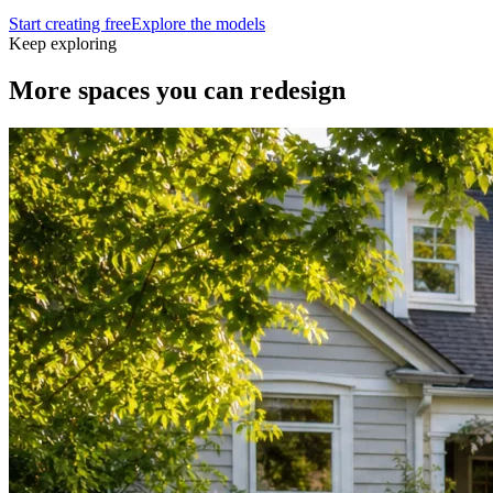
Start creating free
Explore the models
Keep exploring
More spaces you can
redesign