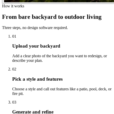
How it works
From bare backyard to
outdoor living
Three steps, no design software required.
01
Upload your backyard
Add a clear photo of the backyard you want to redesign, or
describe your plan.
02
Pick a style and features
Choose a style and call out features like a patio, pool, deck, or
fire pit.
03
Generate and refine