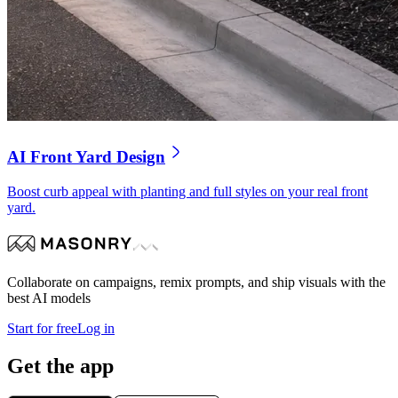
AI Front Yard Design
Boost curb appeal with planting and full styles on your real front
yard.
Collaborate on campaigns, remix prompts, and ship visuals with the
best AI models
Start for free
Log in
Get the app