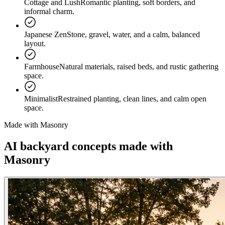
Cottage and Lush
Romantic planting, soft borders, and
informal charm.
Japanese Zen
Stone, gravel, water, and a calm, balanced
layout.
Farmhouse
Natural materials, raised beds, and rustic gathering
space.
Minimalist
Restrained planting, clean lines, and calm open
space.
Made with Masonry
AI backyard concepts
made with
Masonry