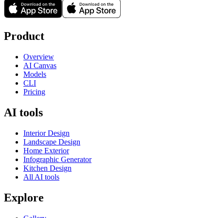
Product
Overview
AI Canvas
Models
CLI
Pricing
AI tools
Interior Design
Landscape Design
Home Exterior
Infographic Generator
Kitchen Design
All AI tools
Explore