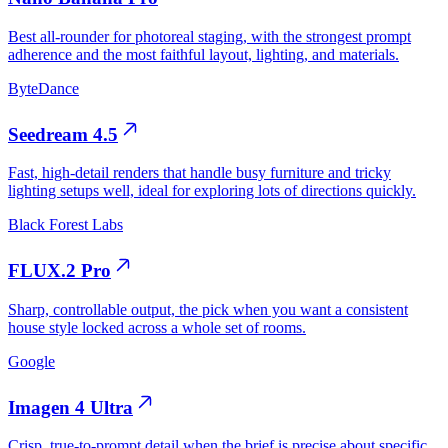
Best all-rounder for photoreal staging, with the strongest prompt
adherence and the most faithful layout, lighting, and materials.
ByteDance
Seedream 4.5
Fast, high-detail renders that handle busy furniture and tricky
lighting setups well, ideal for exploring lots of directions quickly.
Black Forest Labs
FLUX.2 Pro
Sharp, controllable output, the pick when you want a consistent
house style locked across a whole set of rooms.
Google
Imagen 4 Ultra
Crisp, true-to-prompt detail when the brief is precise about specific