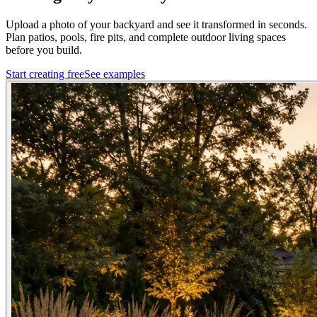
Upload a photo of your backyard and see it transformed in seconds.
Plan patios, pools, fire pits, and complete outdoor living spaces
before you build.
Start creating free
See examples