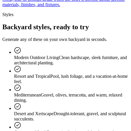
materials, finishes, and fixtures.
Styles
Backyard styles
, ready to try
Generate any of these on your own backyard in seconds.
Modern Outdoor Living
Clean hardscape, sleek furniture, and
architectural planting.
Resort and Tropical
Pool, lush foliage, and a vacation-at-home
feel.
Mediterranean
Gravel, olives, terracotta, and warm, relaxed
dining.
Desert and Xeriscape
Drought-tolerant, gravel, and sculptural
succulents.