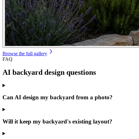
Browse the full gallery
FAQ
AI backyard design
questions
Can AI design my backyard from a photo?
Will it keep my backyard's existing layout?