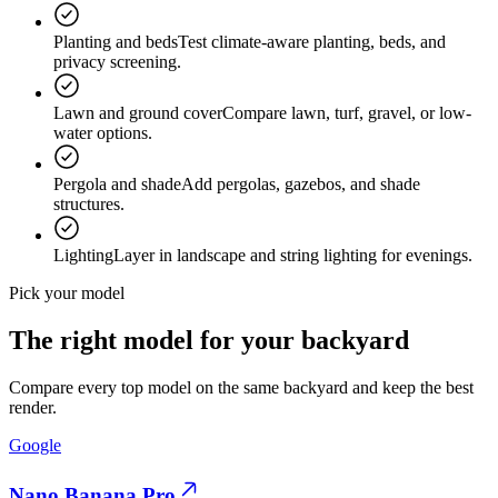
Planting and beds
Test climate-aware planting, beds, and
privacy screening.
Lawn and ground cover
Compare lawn, turf, gravel, or low-
water options.
Pergola and shade
Add pergolas, gazebos, and shade
structures.
Lighting
Layer in landscape and string lighting for evenings.
Pick your model
The
right model
for your backyard
Compare every top model on the same backyard and keep the best
render.
Google
Nano Banana Pro