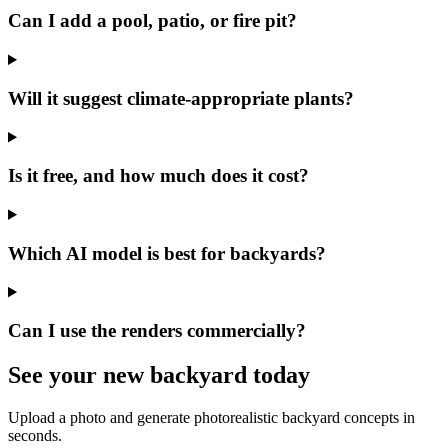
Can I add a pool, patio, or fire pit?
Will it suggest climate-appropriate plants?
Is it free, and how much does it cost?
Which AI model is best for backyards?
Can I use the renders commercially?
See your
new backyard
today
Upload a photo and generate photorealistic backyard concepts in
seconds.