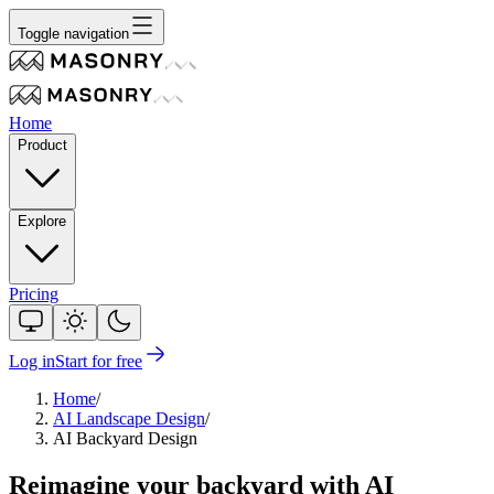
Toggle navigation
Home
Product
Explore
Pricing
Log in
Start for free
Home
/
AI Landscape Design
/
AI Backyard Design
Reimagine
your backyard
with AI