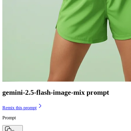
gemini-2.5-flash-image-mix prompt
Remix this prompt
Prompt