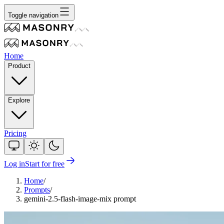
Toggle navigation
Home
Product
Explore
Pricing
Log in
Start for free
Home
/
Prompts
/
gemini-2.5-flash-image-mix prompt