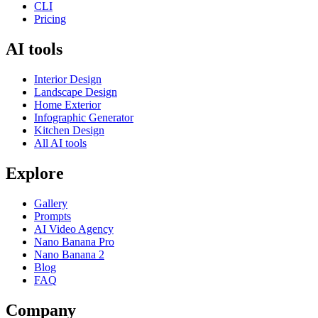
CLI
Pricing
AI tools
Interior Design
Landscape Design
Home Exterior
Infographic Generator
Kitchen Design
All AI tools
Explore
Gallery
Prompts
AI Video Agency
Nano Banana Pro
Nano Banana 2
Blog
FAQ
Company