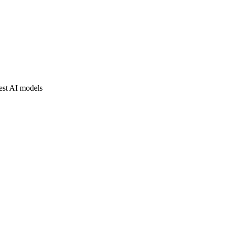
est AI models