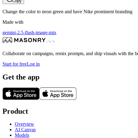
Copy
Change the color to neon green and have Nike prominent branding
Made with
gemini-2.5-flash-image-mix
Collaborate on campaigns, remix prompts, and ship visuals with the b
Start for free
Log in
Get the app
Product
Overview
AI Canvas
Models