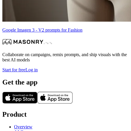
Google Imagen 3 - V2 prompts for Fashion
Collaborate on campaigns, remix prompts, and ship visuals with the
best AI models
Start for free
Log in
Get the app
Product
Overview