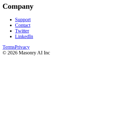
Company
Support
Contact
Twitter
LinkedIn
Terms
Privacy
©
2026
Masonry AI Inc