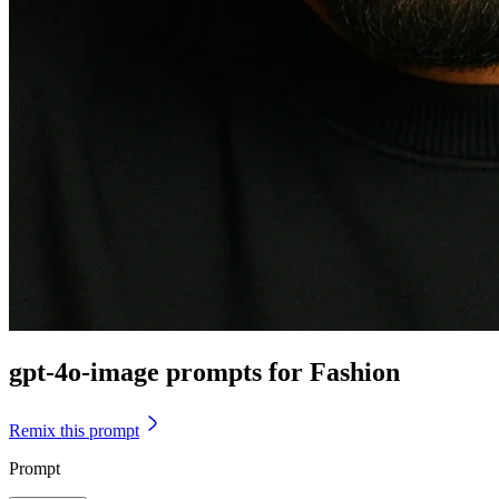
gpt-4o-image prompts for Fashion
Remix this prompt
Prompt