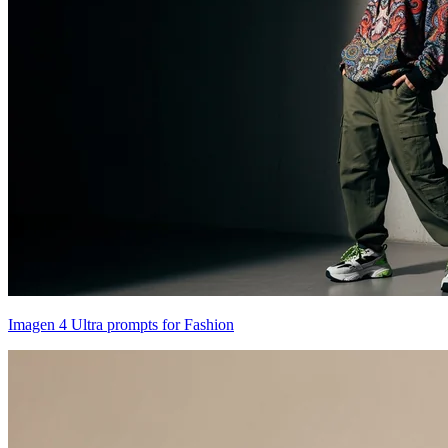
Imagen 4 Ultra prompts for Fashion