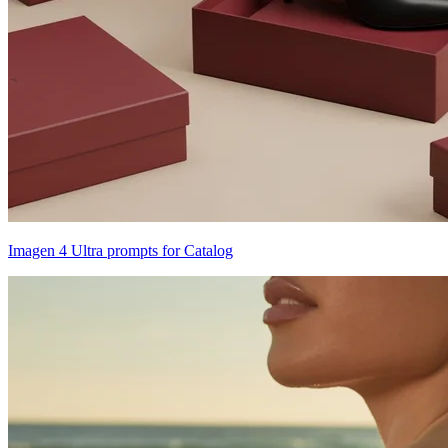
Imagen 4 Ultra prompts for Catalog