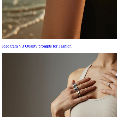
Ideogram V3 Quality prompts for Fashion