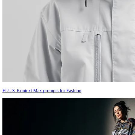
FLUX Kontext Max prompts for Fashion