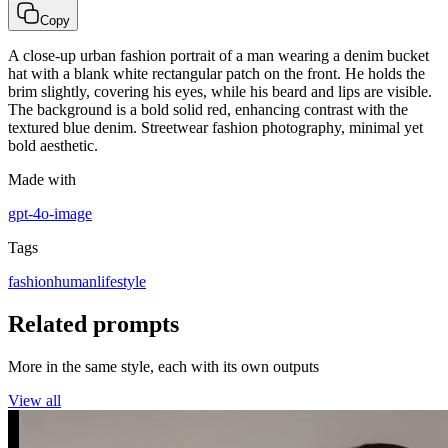
Copy
A close-up urban fashion portrait of a man wearing a denim bucket
hat with a blank white rectangular patch on the front. He holds the
brim slightly, covering his eyes, while his beard and lips are visible.
The background is a bold solid red, enhancing contrast with the
textured blue denim. Streetwear fashion photography, minimal yet
bold aesthetic.
Made with
gpt-4o-image
Tags
fashion
human
lifestyle
Related prompts
More in the same style, each with its own outputs
View all