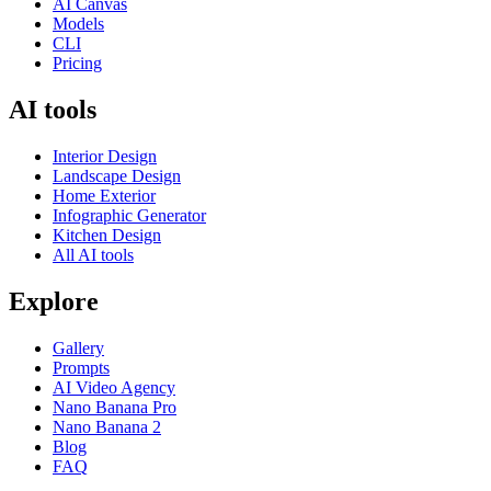
AI Canvas
Models
CLI
Pricing
AI tools
Interior Design
Landscape Design
Home Exterior
Infographic Generator
Kitchen Design
All AI tools
Explore
Gallery
Prompts
AI Video Agency
Nano Banana Pro
Nano Banana 2
Blog
FAQ