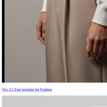
Veo 3.1 Fast prompts for Fashion