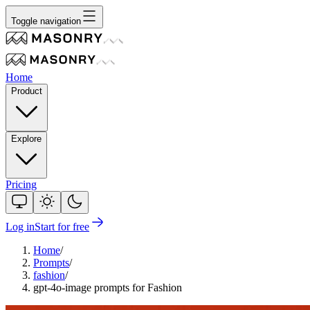
Toggle navigation
Home
Product
Explore
Pricing
Log in
Start for free
Home
/
Prompts
/
fashion
/
gpt-4o-image prompts for Fashion