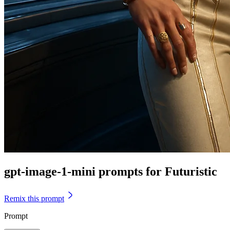
gpt-image-1-mini prompts for Futuristic
Remix this prompt
Prompt