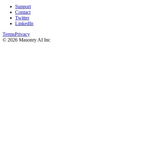
Support
Contact
Twitter
LinkedIn
Terms
Privacy
©
2026
Masonry AI Inc