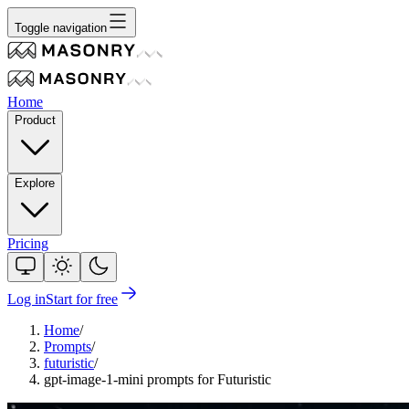
Toggle navigation
Home
Product
Explore
Pricing
Log in
Start for free
Home
/
Prompts
/
futuristic
/
gpt-image-1-mini prompts for Futuristic