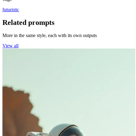
futuristic
Related prompts
More in the same style, each with its own outputs
View all