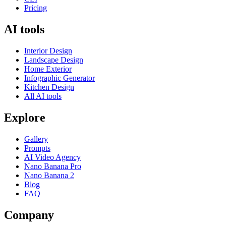
Pricing
AI tools
Interior Design
Landscape Design
Home Exterior
Infographic Generator
Kitchen Design
All AI tools
Explore
Gallery
Prompts
AI Video Agency
Nano Banana Pro
Nano Banana 2
Blog
FAQ
Company