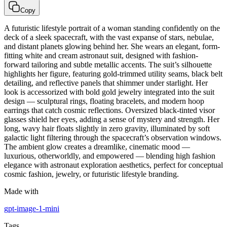
Copy
A futuristic lifestyle portrait of a woman standing confidently on the
deck of a sleek spacecraft, with the vast expanse of stars, nebulae,
and distant planets glowing behind her. She wears an elegant, form-
fitting white and cream astronaut suit, designed with fashion-
forward tailoring and subtle metallic accents. The suit’s silhouette
highlights her figure, featuring gold-trimmed utility seams, black belt
detailing, and reflective panels that shimmer under starlight. Her
look is accessorized with bold gold jewelry integrated into the suit
design — sculptural rings, floating bracelets, and modern hoop
earrings that catch cosmic reflections. Oversized black-tinted visor
glasses shield her eyes, adding a sense of mystery and strength. Her
long, wavy hair floats slightly in zero gravity, illuminated by soft
galactic light filtering through the spacecraft’s observation windows.
The ambient glow creates a dreamlike, cinematic mood —
luxurious, otherworldly, and empowered — blending high fashion
elegance with astronaut exploration aesthetics, perfect for conceptual
cosmic fashion, jewelry, or futuristic lifestyle branding.
Made with
gpt-image-1-mini
Tags