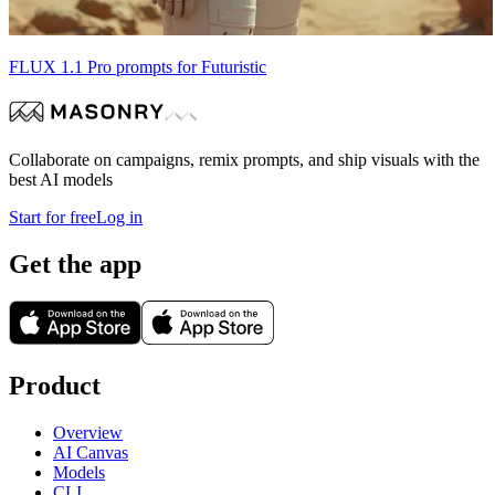
FLUX 1.1 Pro prompts for Futuristic
Collaborate on campaigns, remix prompts, and ship visuals with the
best AI models
Start for free
Log in
Get the app
Product
Overview
AI Canvas
Models
CLI