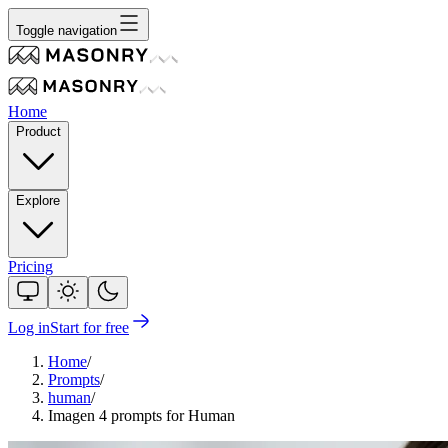
Toggle navigation
Home
Product
Explore
Pricing
Log in
Start for free
Home
/
Prompts
/
human
/
Imagen 4 prompts for Human