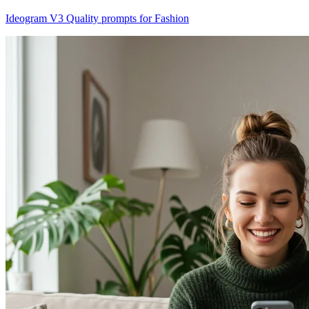
Ideogram V3 Quality prompts for Fashion