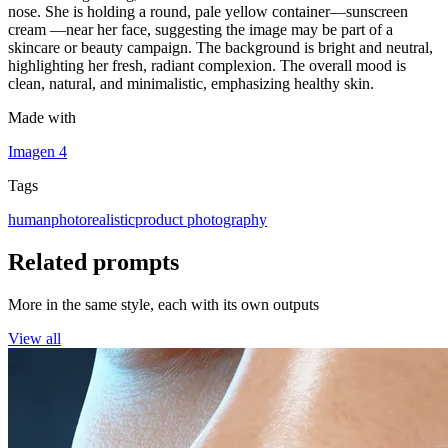
nose. She is holding a round, pale yellow container—sunscreen
cream —near her face, suggesting the image may be part of a
skincare or beauty campaign. The background is bright and neutral,
highlighting her fresh, radiant complexion. The overall mood is
clean, natural, and minimalistic, emphasizing healthy skin.
Made with
Imagen 4
Tags
human
photorealistic
product photography
Related prompts
More in the same style, each with its own outputs
View all