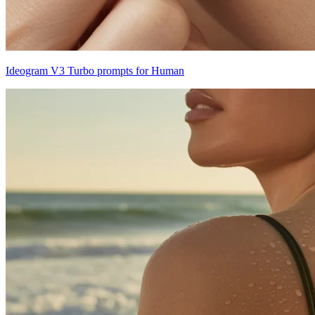
Ideogram V3 Turbo prompts for Human