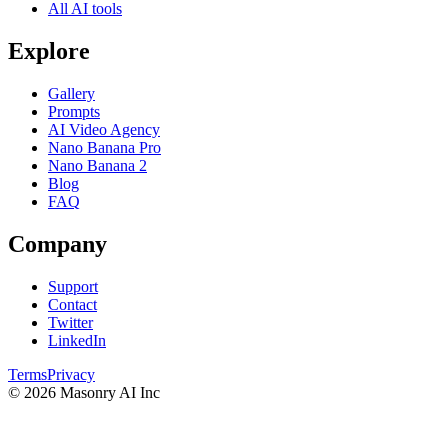
All AI tools
Explore
Gallery
Prompts
AI Video Agency
Nano Banana Pro
Nano Banana 2
Blog
FAQ
Company
Support
Contact
Twitter
LinkedIn
Terms
Privacy
©
2026
Masonry AI Inc