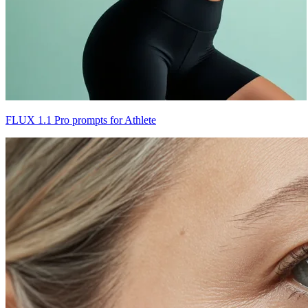
FLUX 1.1 Pro prompts for Athlete