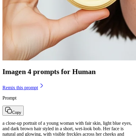
Imagen 4 prompts for Human
Remix this prompt
Prompt
Copy
a close-up portrait of a young woman with fair skin, light blue eyes,
and dark brown hair styled in a short, wet-look bob. Her face is
natural and glowing, with visible freckles across her cheeks and