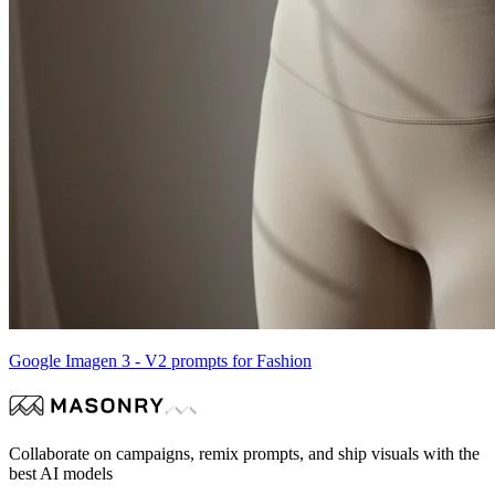
Google Imagen 3 - V2 prompts for Fashion
Collaborate on campaigns, remix prompts, and ship visuals with the
best AI models