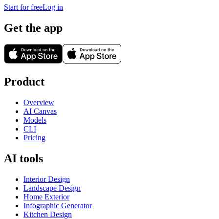
Start for free
Log in
Get the app
Product
Overview
AI Canvas
Models
CLI
Pricing
AI tools
Interior Design
Landscape Design
Home Exterior
Infographic Generator
Kitchen Design