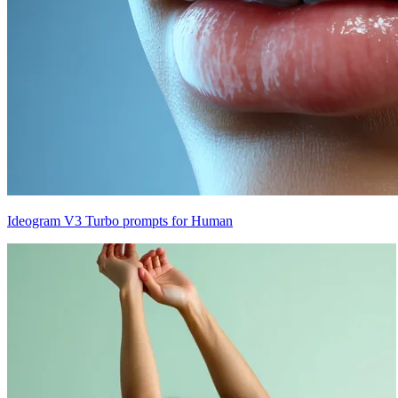
Ideogram V3 Turbo prompts for Human