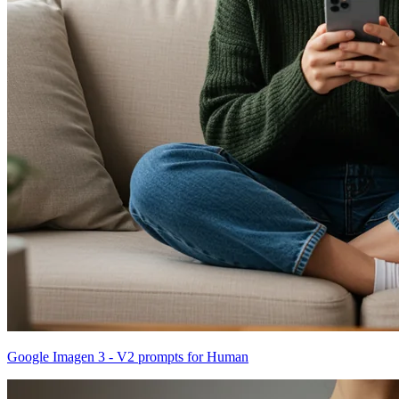
Google Imagen 3 - V2 prompts for Human