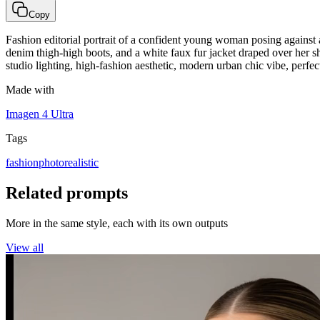
Copy
Fashion editorial portrait of a confident young woman posing against 
denim thigh-high boots, and a white faux fur jacket draped over her s
studio lighting, high-fashion aesthetic, modern urban chic vibe, perfe
Made with
Imagen 4 Ultra
Tags
fashion
photorealistic
Related prompts
More in the same style, each with its own outputs
View all