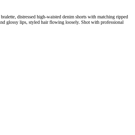
 bralette, distressed high-waisted denim shorts with matching ripped
 glossy lips, styled hair flowing loosely. Shot with professional