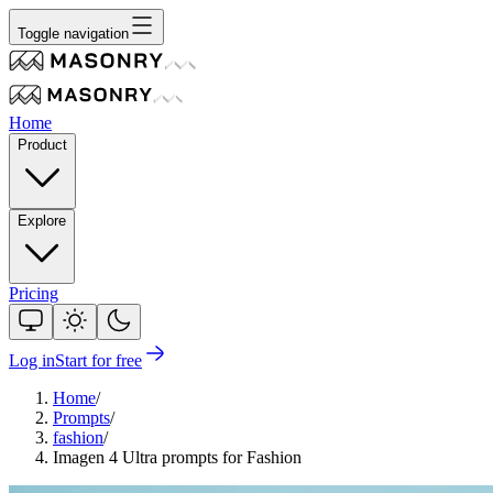
Toggle navigation
Home
Product
Explore
Pricing
Log in
Start for free
Home
/
Prompts
/
fashion
/
Imagen 4 Ultra prompts for Fashion