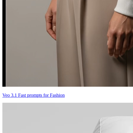
Veo 3.1 Fast prompts for Fashion