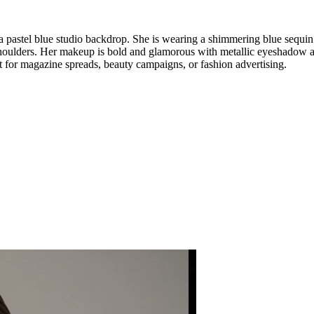
a pastel blue studio backdrop. She is wearing a shimmering blue sequin
houlders. Her makeup is bold and glamorous with metallic eyeshadow and
ct for magazine spreads, beauty campaigns, or fashion advertising.