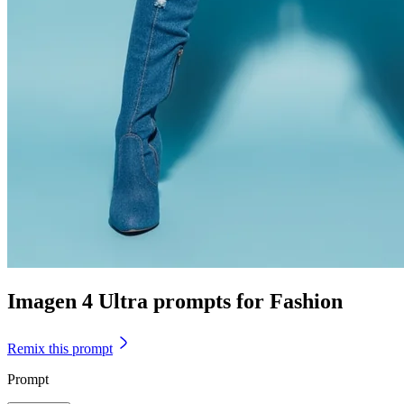
Imagen 4 Ultra prompts for Fashion
Remix this prompt
Prompt