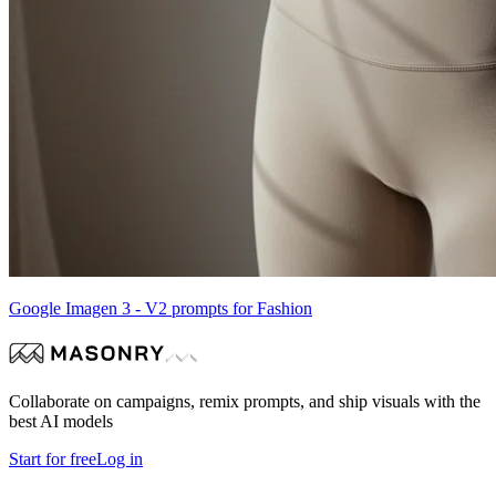
Google Imagen 3 - V2 prompts for Fashion
Collaborate on campaigns, remix prompts, and ship visuals with the
best AI models
Start for free
Log in