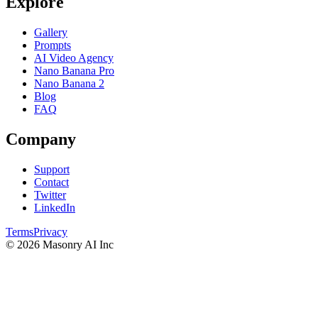
Explore
Gallery
Prompts
AI Video Agency
Nano Banana Pro
Nano Banana 2
Blog
FAQ
Company
Support
Contact
Twitter
LinkedIn
Terms
Privacy
©
2026
Masonry AI Inc