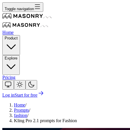
Toggle navigation
Home
Product
Explore
Pricing
Log in
Start for free
Home
/
Prompts
/
fashion
/
Kling Pro 2.1 prompts for Fashion