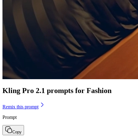
Kling Pro 2.1 prompts for Fashion
Remix this prompt
Prompt
Copy