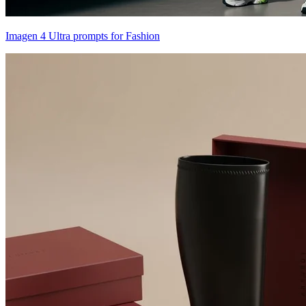
Imagen 4 Ultra prompts for Fashion