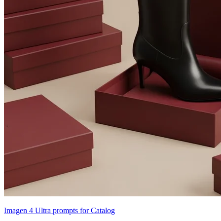
Imagen 4 Ultra prompts for Catalog