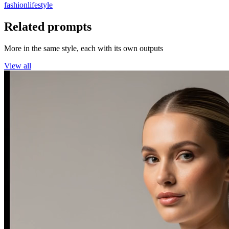
fashion
lifestyle
Related prompts
More in the same style, each with its own outputs
View all