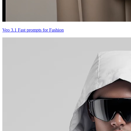
Veo 3.1 Fast prompts for Fashion