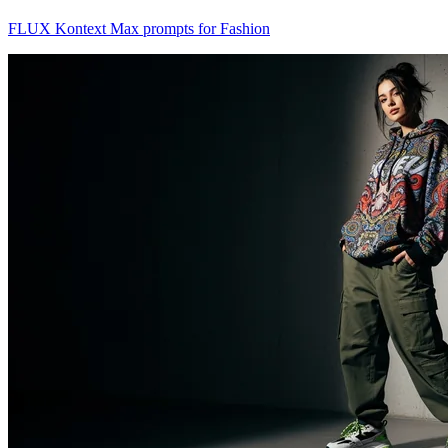
FLUX Kontext Max prompts for Fashion