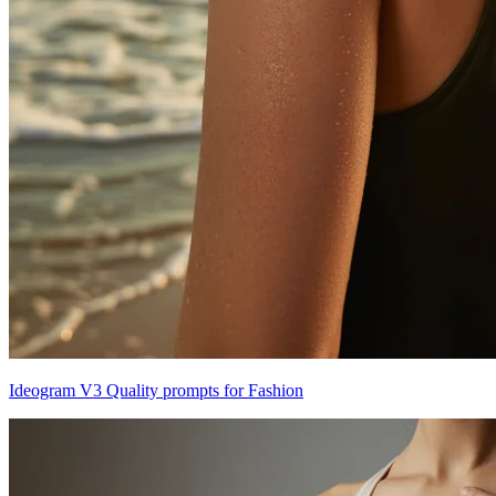
Ideogram V3 Quality prompts for Fashion