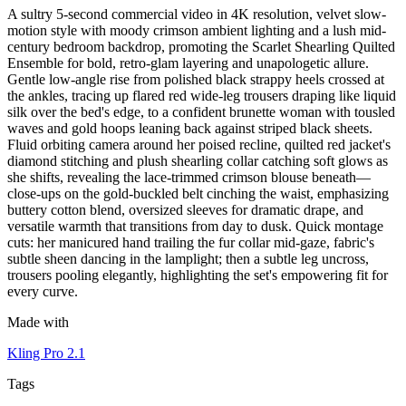
A sultry 5-second commercial video in 4K resolution, velvet slow-
motion style with moody crimson ambient lighting and a lush mid-
century bedroom backdrop, promoting the Scarlet Shearling Quilted
Ensemble for bold, retro-glam layering and unapologetic allure.
Gentle low-angle rise from polished black strappy heels crossed at
the ankles, tracing up flared red wide-leg trousers draping like liquid
silk over the bed's edge, to a confident brunette woman with tousled
waves and gold hoops leaning back against striped black sheets.
Fluid orbiting camera around her poised recline, quilted red jacket's
diamond stitching and plush shearling collar catching soft glows as
she shifts, revealing the lace-trimmed crimson blouse beneath—
close-ups on the gold-buckled belt cinching the waist, emphasizing
buttery cotton blend, oversized sleeves for dramatic drape, and
versatile warmth that transitions from day to dusk. Quick montage
cuts: her manicured hand trailing the fur collar mid-gaze, fabric's
subtle sheen dancing in the lamplight; then a subtle leg uncross,
trousers pooling elegantly, highlighting the set's empowering fit for
every curve.
Made with
Kling Pro 2.1
Tags