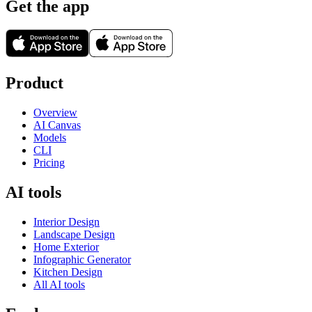
Get the app
Product
Overview
AI Canvas
Models
CLI
Pricing
AI tools
Interior Design
Landscape Design
Home Exterior
Infographic Generator
Kitchen Design
All AI tools