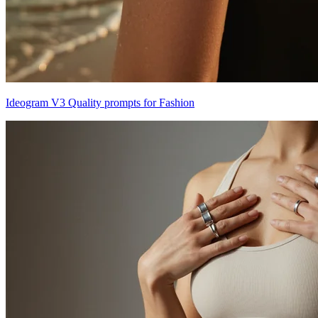
Ideogram V3 Quality prompts for Fashion