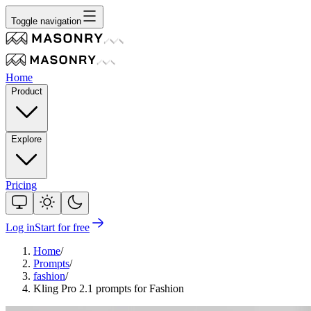
Toggle navigation
Home
Product
Explore
Pricing
Log in
Start for free
Home
/
Prompts
/
fashion
/
Kling Pro 2.1 prompts for Fashion