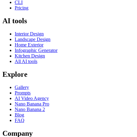
CLI
Pricing
AI tools
Interior Design
Landscape Design
Home Exterior
Infographic Generator
Kitchen Design
All AI tools
Explore
Gallery
Prompts
AI Video Agency
Nano Banana Pro
Nano Banana 2
Blog
FAQ
Company