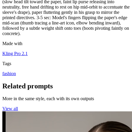
(slow head tilt toward the paper, faint lip purse releasing into
neutrality, free hand drifting to rest on hip mid-orbit to accentuate the
sleeve's drape), paper fluttering gently in his grasp to mirror the
printed directives. 3-5 sec: Model's fingers flipping the paper's edge
mid-scan (thumb tracing a line-art icon, elbow bending inward),
followed by a subtle weight shift onto toes (boots pivoting faintly on
concrete).
Made with
Kling Pro 2.1
Tags
fashion
Related prompts
More in the same style, each with its own outputs
View all