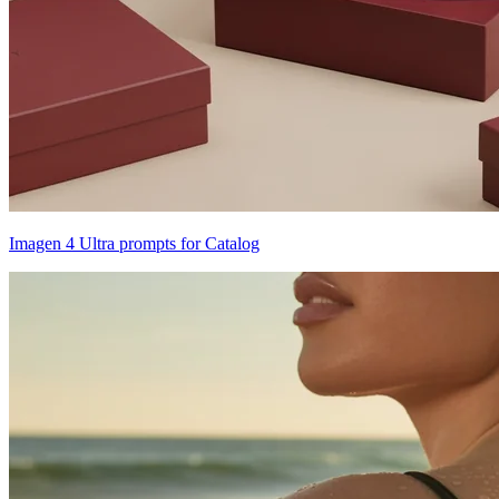
Imagen 4 Ultra prompts for Catalog