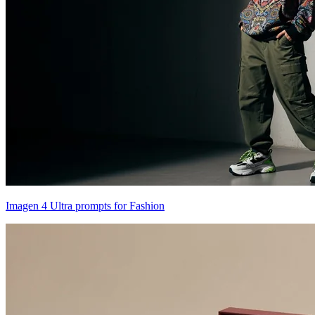
Imagen 4 Ultra prompts for Fashion