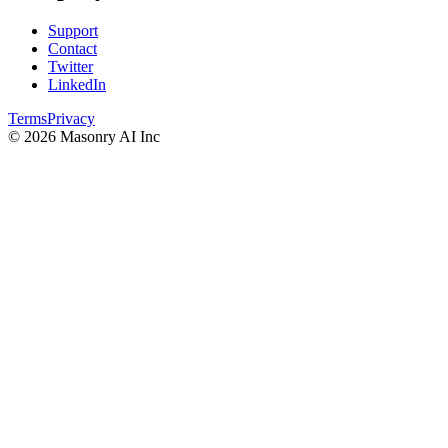
Support
Contact
Twitter
LinkedIn
Terms
Privacy
©
2026
Masonry AI Inc