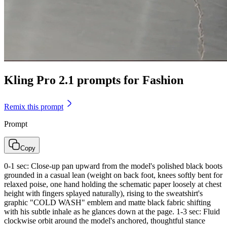
Kling Pro 2.1 prompts for Fashion
Remix this prompt
Prompt
Copy
0-1 sec: Close-up pan upward from the model's polished black boots
grounded in a casual lean (weight on back foot, knees softly bent for
relaxed poise, one hand holding the schematic paper loosely at chest
height with fingers splayed naturally), rising to the sweatshirt's
graphic "COLD WASH" emblem and matte black fabric shifting
with his subtle inhale as he glances down at the page. 1-3 sec: Fluid
clockwise orbit around the model's anchored, thoughtful stance