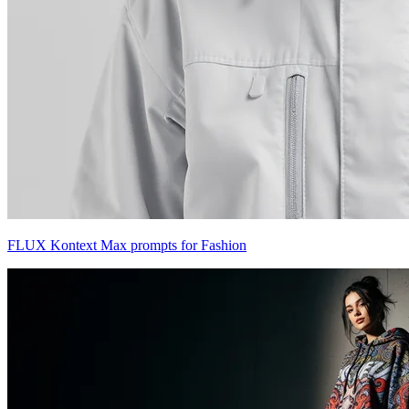
FLUX Kontext Max prompts for Fashion