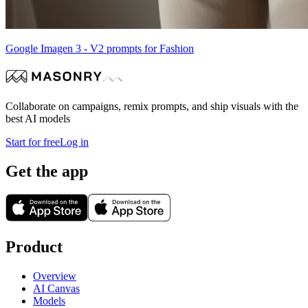
Google Imagen 3 - V2 prompts for Fashion
Collaborate on campaigns, remix prompts, and ship visuals with the
best AI models
Start for free
Log in
Get the app
Product
Overview
AI Canvas
Models