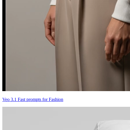
Veo 3.1 Fast prompts for Fashion