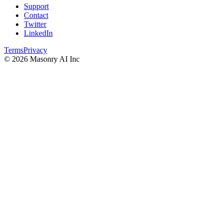
Support
Contact
Twitter
LinkedIn
Terms
Privacy
©
2026
Masonry AI Inc