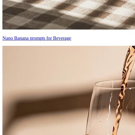
Nano Banana prompts for Beverage