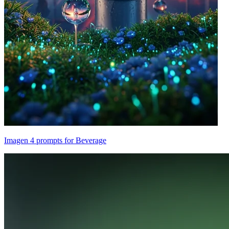
Imagen 4 prompts for Beverage