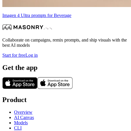
Imagen 4 Ultra prompts for Beverage
Collaborate on campaigns, remix prompts, and ship visuals with the
best AI models
Start for free
Log in
Get the app
Product
Overview
AI Canvas
Models
CLI