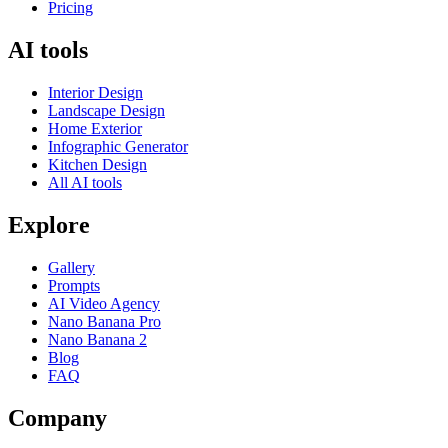
Pricing
AI tools
Interior Design
Landscape Design
Home Exterior
Infographic Generator
Kitchen Design
All AI tools
Explore
Gallery
Prompts
AI Video Agency
Nano Banana Pro
Nano Banana 2
Blog
FAQ
Company