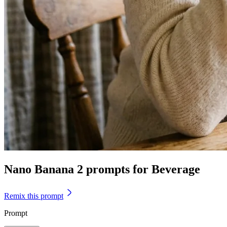
Nano Banana 2 prompts for Beverage
Remix this prompt
Prompt