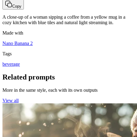
Copy
A close-up of a woman sipping a coffee from a yellow mug in a
cozy kitchen with blue tiles and natural light streaming in.
Made with
Nano Banana 2
Tags
beverage
Related prompts
More in the same style, each with its own outputs
View all