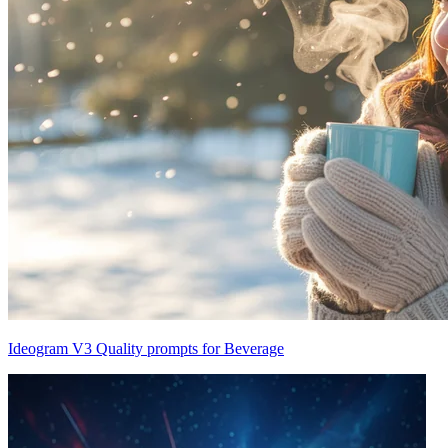
Ideogram V3 Quality prompts for Beverage