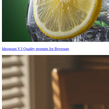
Ideogram V3 Quality prompts for Beverage