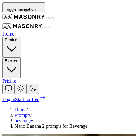
Toggle navigation
Home
Product
Explore
Pricing
Log in
Start for free
Home
/
Prompts
/
beverage
/
Nano Banana 2 prompts for Beverage