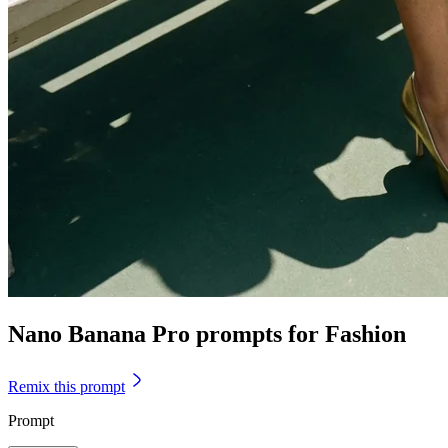
Nano Banana Pro prompts for Fashion
Remix this prompt
Prompt