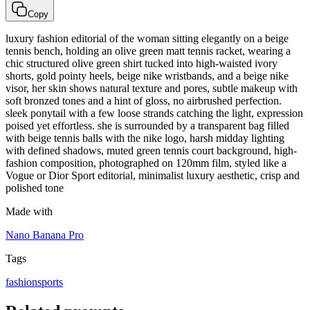
Copy
luxury fashion editorial of the woman sitting elegantly on a beige
tennis bench, holding an olive green matt tennis racket, wearing a
chic structured olive green shirt tucked into high-waisted ivory
shorts, gold pointy heels, beige nike wristbands, and a beige nike
visor, her skin shows natural texture and pores, subtle makeup with
soft bronzed tones and a hint of gloss, no airbrushed perfection.
sleek ponytail with a few loose strands catching the light, expression
poised yet effortless. she is surrounded by a transparent bag filled
with beige tennis balls with the nike logo, harsh midday lighting
with defined shadows, muted green tennis court background, high-
fashion composition, photographed on 120mm film, styled like a
Vogue or Dior Sport editorial, minimalist luxury aesthetic, crisp and
polished tone
Made with
Nano Banana Pro
Tags
fashion
sports