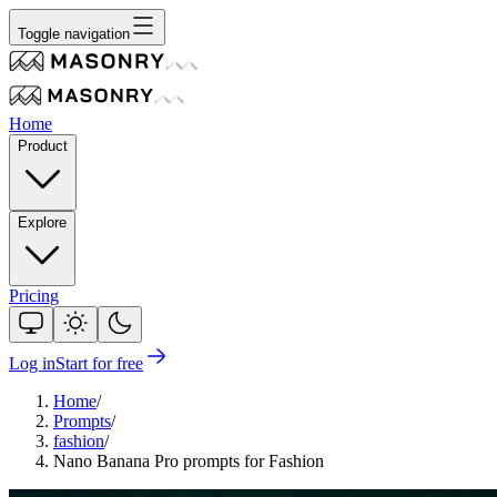
Toggle navigation
Home
Product
Explore
Pricing
Log in
Start for free
Home
/
Prompts
/
fashion
/
Nano Banana Pro prompts for Fashion