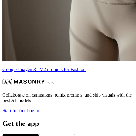
Google Imagen 3 - V2 prompts for Fashion
Collaborate on campaigns, remix prompts, and ship visuals with the
best AI models
Start for free
Log in
Get the app