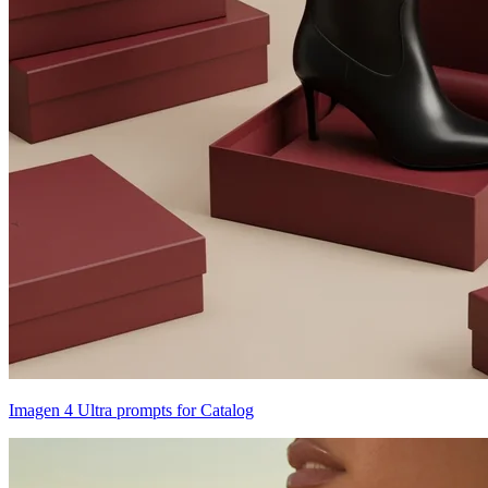
Imagen 4 Ultra prompts for Catalog