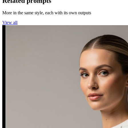
Related prompts
More in the same style, each with its own outputs
View all