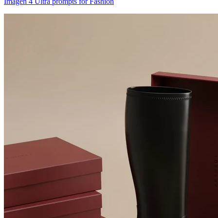
Imagen 4 Ultra prompts for Fashion