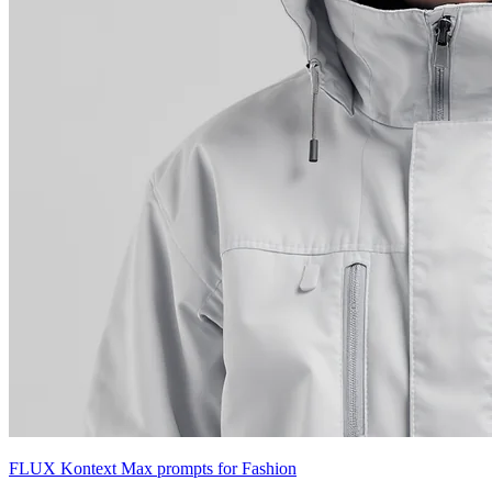
FLUX Kontext Max prompts for Fashion