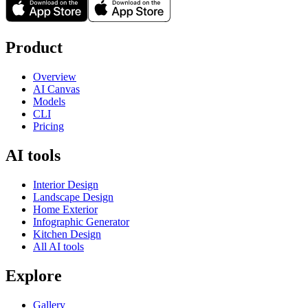
Product
Overview
AI Canvas
Models
CLI
Pricing
AI tools
Interior Design
Landscape Design
Home Exterior
Infographic Generator
Kitchen Design
All AI tools
Explore
Gallery