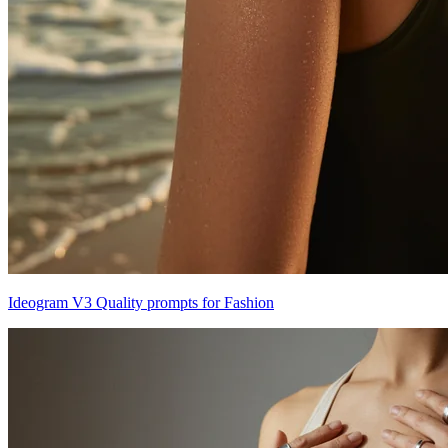
Ideogram V3 Quality prompts for Fashion