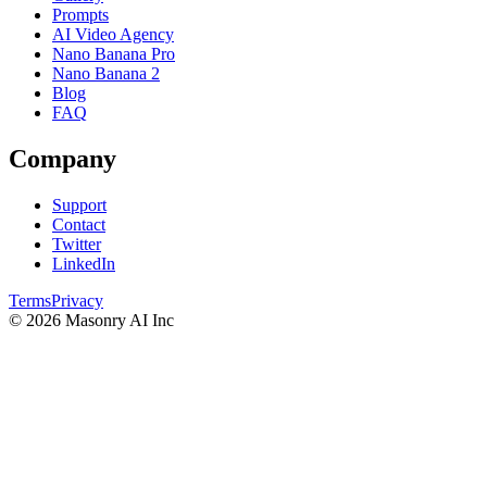
Prompts
AI Video Agency
Nano Banana Pro
Nano Banana 2
Blog
FAQ
Company
Support
Contact
Twitter
LinkedIn
Terms
Privacy
©
2026
Masonry AI Inc