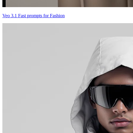
Veo 3.1 Fast prompts for Fashion