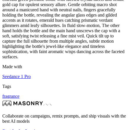
gold cap for opulent sensory allure. Gentle orbiting macro shot
around a manicured hand with neutral nails, fingers gracefully
holding the bottle, revealing the angular glass edges and gilded
accents as it rotates, emerald hues catching prismatic verdant
glimmers amid leafy silhouettes. In fluid slow-motion, The other
hand holds the bottle and the main hand unscrews the cap with a
soft, satisfying twist releasing a fine mist veil. Quick tilt up to
capture the full silhouette from multiple angles, subtle motion
highlighting the bottle's jewel-like elegance and timeless
sophistication, with faint aromatic wisps dancing across the faceted
surfaces.
Made with
Seedance 1 Pro
Tags
fragrance
Collaborate on campaigns, remix prompts, and ship visuals with the
best AI models