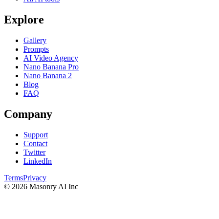
Explore
Gallery
Prompts
AI Video Agency
Nano Banana Pro
Nano Banana 2
Blog
FAQ
Company
Support
Contact
Twitter
LinkedIn
Terms
Privacy
©
2026
Masonry AI Inc