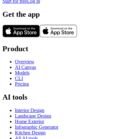
Start for free
Log in
Get the app
Product
Overview
AI Canvas
Models
CLI
Pricing
AI tools
Interior Design
Landscape Design
Home Exterior
Infographic Generator
Kitchen Design
All AI tools