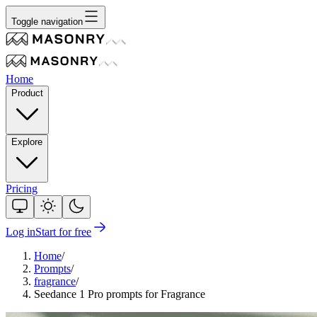
Toggle navigation
Home
Product
Explore
Pricing
Log in
Start for free
Home
/
Prompts
/
fragrance
/
Seedance 1 Pro prompts for Fragrance