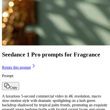
Seedance 1 Pro prompts for Fragrance
Remix this prompt
Prompt
Copy
A luxurious 5-second commercial video in 4K resolution, macro
slow-motion style with dramatic spotlighting on a lush green
backdrop shadowed by tropical palm fronds, promoting an exquisite
emerald green perfume bottle with faceted crystal facets and ornate