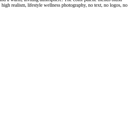
high realism, lifestyle wellness photography, no text, no logos, no