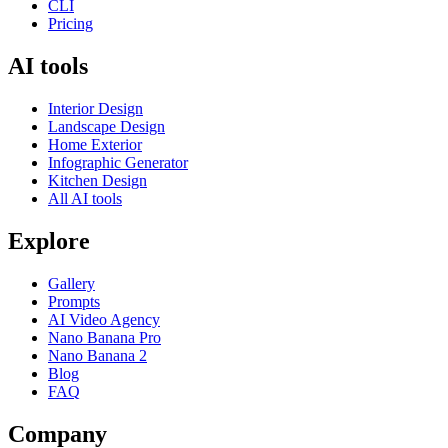
CLI
Pricing
AI tools
Interior Design
Landscape Design
Home Exterior
Infographic Generator
Kitchen Design
All AI tools
Explore
Gallery
Prompts
AI Video Agency
Nano Banana Pro
Nano Banana 2
Blog
FAQ
Company