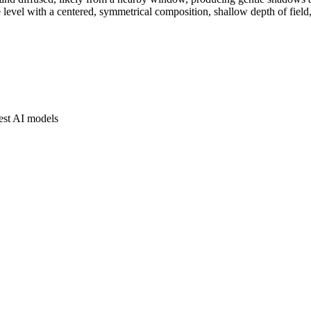
level with a centered, symmetrical composition, shallow depth of field, 
est AI models