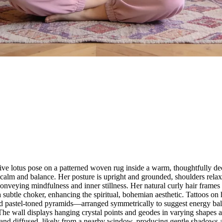
tive lotus pose on a patterned woven rug inside a warm, thoughtfully de
calm and balance. Her posture is upright and grounded, shoulders relax
onveying mindfulness and inner stillness. Her natural curly hair frames 
a subtle choker, enhancing the spiritual, bohemian aesthetic. Tattoos o
and pastel-toned pyramids—arranged symmetrically to suggest energy bal
The wall displays hanging crystal points and geodes in varying shapes a
ral and diffused, likely from a nearby window, producing gentle shadows