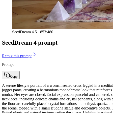
SeedDream 4.5
·
853:480
SeedDream 4 prompt
Remix this prompt
Prompt
Copy
A serene lifestyle portrait of a woman seated cross-legged in a medita
jogger pants, creating a harmonious monochrome look that reinforces 
mudra. Her eyes are closed, facial expression peaceful and centered, c
necklaces, including delicate chains and crystal pendants, along with 
the floor are carefully placed crystal formations—amethyst, quartz, 
the scene, topped with a small Buddha statue and decorative objects. 
Potted plants and natural textures soften the space. Lighting is natu