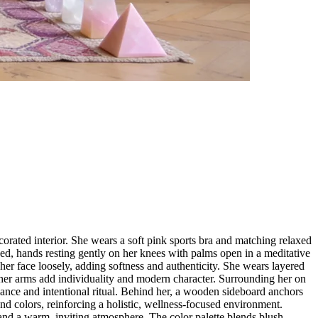
corated interior. She wears a soft pink sports bra and matching relaxed
ed, hands resting gently on her knees with palms open in a meditative
her face loosely, adding softness and authenticity. She wears layered
n her arms add individuality and modern character. Surrounding her on
ance and intentional ritual. Behind her, a wooden sideboard anchors
nd colors, reinforcing a holistic, wellness-focused environment.
 and a warm, inviting atmosphere. The color palette blends blush