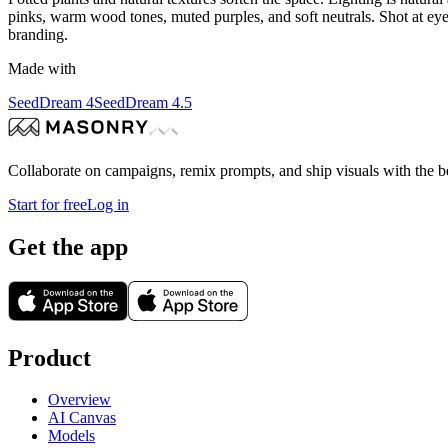
pinks, warm wood tones, muted purples, and soft neutrals. Shot at eye 
branding.
Made with
SeedDream 4
SeedDream 4.5
Collaborate on campaigns, remix prompts, and ship visuals with the b
Start for free
Log in
Get the app
Product
Overview
AI Canvas
Models