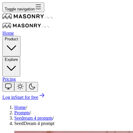
Toggle navigation
Home
Product
Explore
Pricing
Log in
Start for free
Home
/
Prompts
/
Seedream 4 prompts
/
SeedDream 4 prompt