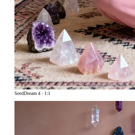
SeedDream 4
·
1:1