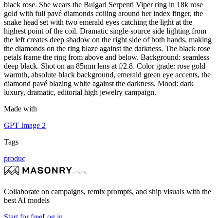
black rose. She wears the Bulgari Serpenti Viper ring in 18k rose
gold with full pavé diamonds coiling around her index finger, the
snake head set with two emerald eyes catching the light at the
highest point of the coil. Dramatic single-source side lighting from
the left creates deep shadow on the right side of both hands, making
the diamonds on the ring blaze against the darkness. The black rose
petals frame the ring from above and below. Background: seamless
deep black. Shot on an 85mm lens at f/2.8. Color grade: rose gold
warmth, absolute black background, emerald green eye accents, the
diamond pavé blazing white against the darkness. Mood: dark
luxury, dramatic, editorial high jewelry campaign.
Made with
GPT Image 2
Tags
produc
Collaborate on campaigns, remix prompts, and ship visuals with the
best AI models
Start for free
Log in