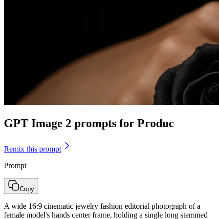
GPT Image 2 prompts for Produc
Remix this prompt
Prompt
Copy
A wide 16:9 cinematic jewelry fashion editorial photograph of a
female model's hands center frame, holding a single long stemmed