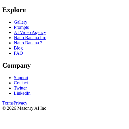
Explore
Gallery
Prompts
AI Video Agency
Nano Banana Pro
Nano Banana 2
Blog
FAQ
Company
Support
Contact
Twitter
LinkedIn
Terms
Privacy
©
2026
Masonry AI Inc