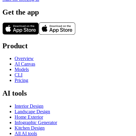
Get the app
Product
Overview
AI Canvas
Models
CLI
Pricing
AI tools
Interior Design
Landscape Design
Home Exterior
Infographic Generator
Kitchen Design
All AI tools