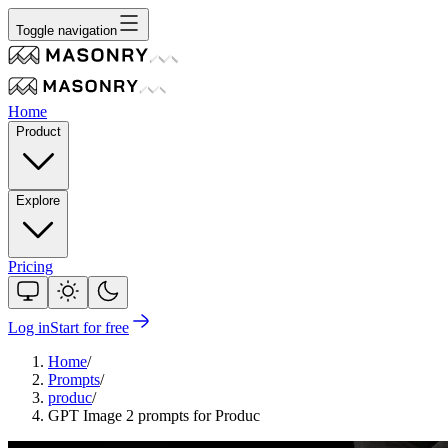
Toggle navigation
Home
Product
Explore
Pricing
Log in
Start for free
Home
/
Prompts
/
produc
/
GPT Image 2 prompts for Produc