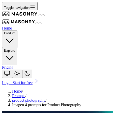
Toggle navigation
Home
Product
Explore
Pricing
Log in
Start for free
Home
/
Prompts
/
product photography
/
Imagen 4 prompts for Product Photography