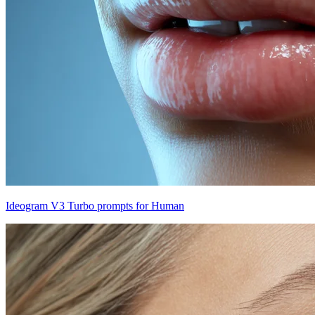
Ideogram V3 Turbo prompts for Human