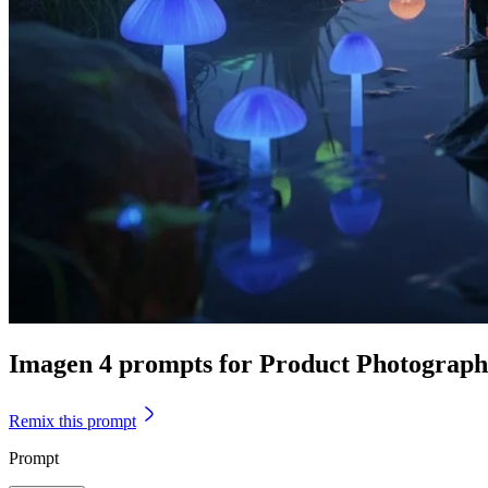
Imagen 4 prompts for Product Photograp
Remix this prompt
Prompt