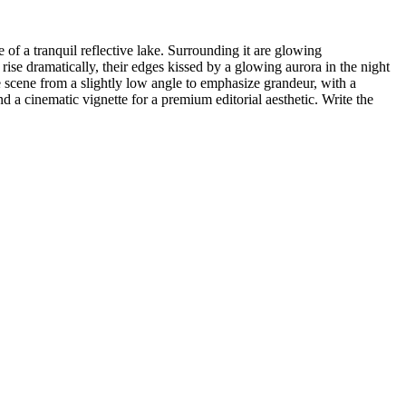
of a tranquil reflective lake. Surrounding it are glowing
 rise dramatically, their edges kissed by a glowing aurora in the night
 scene from a slightly low angle to emphasize grandeur, with a
d a cinematic vignette for a premium editorial aesthetic. Write the