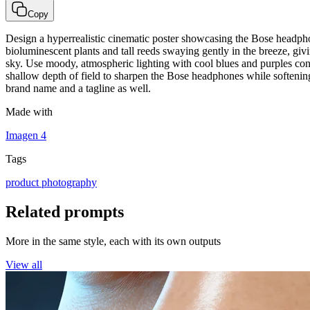
Copy
Design a hyperrealistic cinematic poster showcasing the Bose headphone
bioluminescent plants and tall reeds swaying gently in the breeze, givin
sky. Use moody, atmospheric lighting with cool blues and purples cont
shallow depth of field to sharpen the Bose headphones while softening t
brand name and a tagline as well.
Made with
Imagen 4
Tags
product photography
Related prompts
More in the same style, each with its own outputs
View all