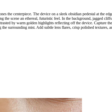
s the centerpiece. The device on a sleek obsidian pedestal at the edge 
g the scene an ethereal, futuristic feel. In the background, jagged cliffs
rasted by warm golden highlights reflecting off the device. Capture the
he surrounding mist. Add subtle lens flares, crisp polished textures, an