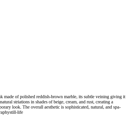
nk made of polished reddish-brown marble, its subtle veining giving it
tural striations in shades of beige, cream, and rust, creating a
ary look. The overall aesthetic is sophisticated, natural, and spa-
raphy
still-life