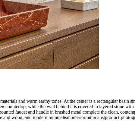
aterials and warm earthy tones. At the center is a rectangular basin si
 countertop, while the wall behind it is covered in layered stone with na
ounted faucet and handle in brushed metal complete the clean, contempor
one and wood, and modern minimalism.
interior
minimalist
product-photog