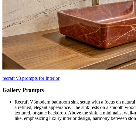
recraft-v3 prompts for Interior
Gallery Prompts
Recraft V3
modern bathroom sink setup with a focus on natural m
a refined, elegant appearance. The sink rests on a smooth wooden
textured, organic backdrop. Above the sink, a minimalist wall-m
like, emphasizing luxury interior design, harmony between st
Recraft V3
67