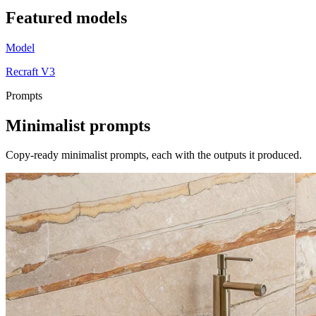
Featured
models
Model
Recraft V3
Prompts
Minimalist
prompts
Copy-ready minimalist prompts, each with the outputs it produced.