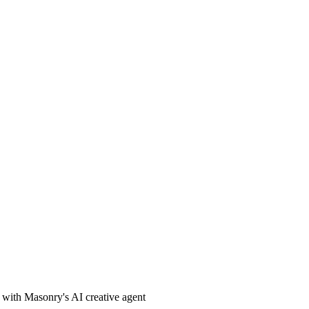
t with Masonry's AI creative agent