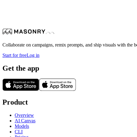
modern bathroom sink setup with a focus on natural materials an
refined, elegant appearance. The sink rests on a smooth wooden c
textured, organic backdrop. Above the sink, a minimalist wall-m
spa-like, emphasizing luxury interior design, harmony betwee
Collaborate on campaigns, remix prompts, and ship visuals with the b
Start for free
Log in
Get the app
Product
Overview
AI Canvas
Models
CLI