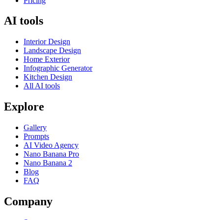
Pricing
AI tools
Interior Design
Landscape Design
Home Exterior
Infographic Generator
Kitchen Design
All AI tools
Explore
Gallery
Prompts
AI Video Agency
Nano Banana Pro
Nano Banana 2
Blog
FAQ
Company