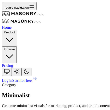
Toggle navigation
Home
Product
Explore
Pricing
Log in
Start for free
Category
Minimalist
Generate minimalist visuals for marketing, product, and brand conten