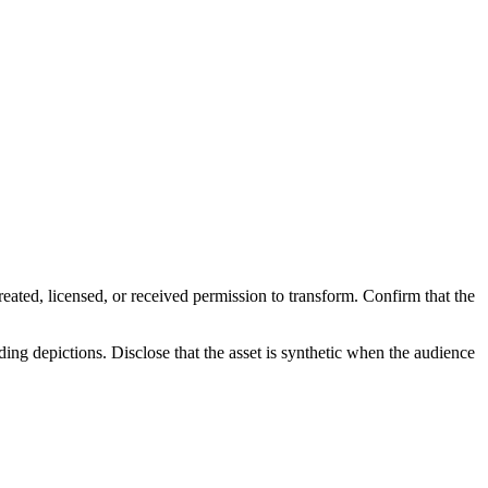
reated, licensed, or received permission to transform. Confirm that the
ding depictions. Disclose that the asset is synthetic when the audience