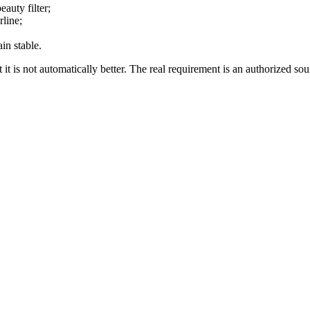
eauty filter;
rline;
in stable.
t it is not automatically better. The real requirement is an authorized so