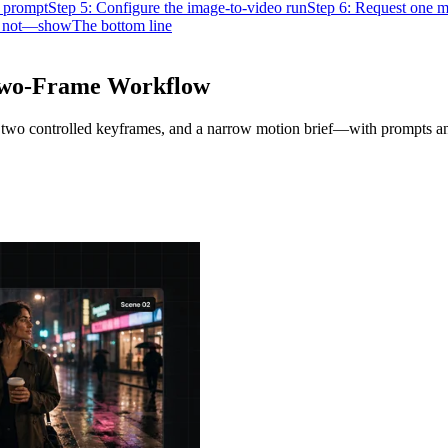
 prompt
Step 5: Configure the image-to-video run
Step 6: Request one mo
s not—show
The bottom line
 Two-Frame Workflow
t, two controlled keyframes, and a narrow motion brief—with prompts an