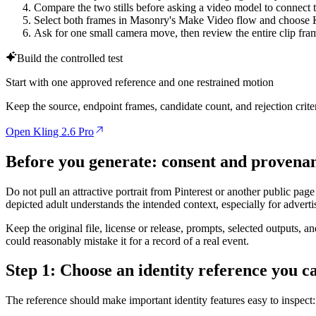
Compare the two stills before asking a video model to connect 
Select both frames in Masonry's Make Video flow and choose K
Ask for one small camera move, then review the entire clip fra
Build the controlled test
Start with one approved reference and one restrained motion
Keep the source, endpoint frames, candidate count, and rejection crit
Open Kling 2.6 Pro
Before you generate: consent and provena
Do not pull an attractive portrait from Pinterest or another public pag
depicted adult understands the intended context, especially for advertis
Keep the original file, license or release, prompts, selected outputs, 
could reasonably mistake it for a record of a real event.
Step 1: Choose an identity reference you c
The reference should make important identity features easy to inspect: