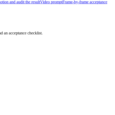
tion and audit the result
Video prompt
Frame-by-frame acceptance
d an acceptance checklist.