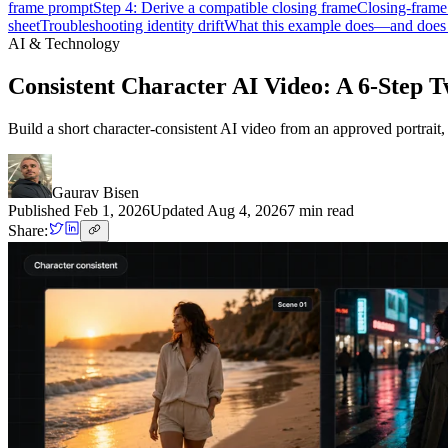
frame prompt
Step 4: Derive a compatible closing frame
Closing-frame
sheet
Troubleshooting identity drift
What this example does—and doe
AI & Technology
Consistent Character AI Video: A 6-Step
Build a short character-consistent AI video from an approved portrai
Gaurav Bisen
Published
Feb 1, 2026
Updated
Aug 4, 2026
7
min read
Share: