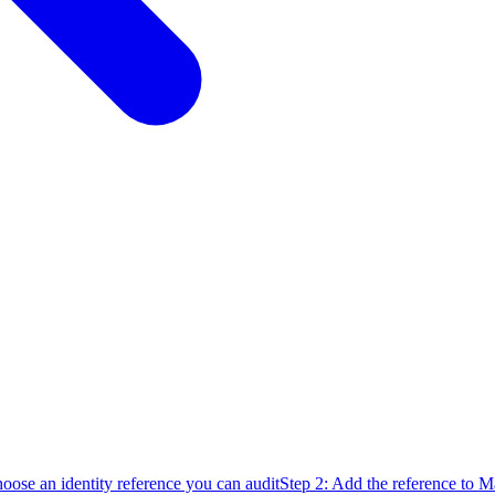
oose an identity reference you can audit
Step 2: Add the reference to 