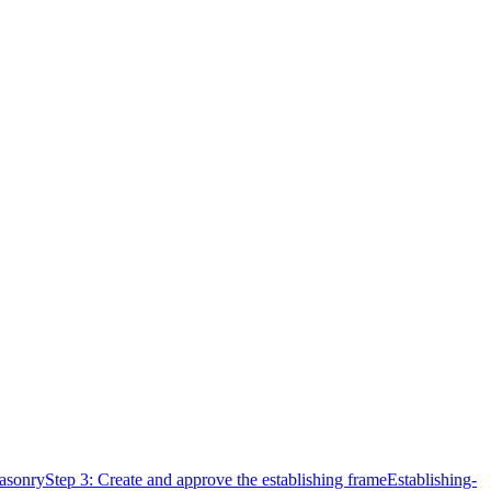
Masonry
Step 3: Create and approve the establishing frame
Establishing-