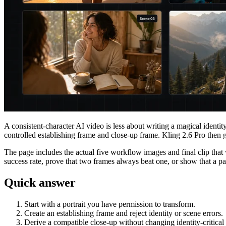
A consistent-character AI video is less about writing a magical ident
controlled establishing frame and close-up frame. Kling 2.6 Pro then
The page includes the actual five workflow images and final clip that w
success rate, prove that two frames always beat one, or show that a part
Quick answer
Start with a portrait you have permission to transform.
Create an establishing frame and reject identity or scene errors.
Derive a compatible close-up without changing identity-critical 