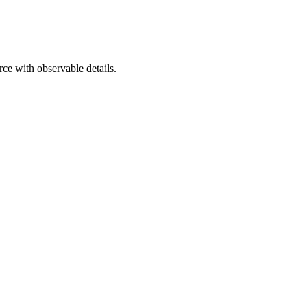
urce with observable details.