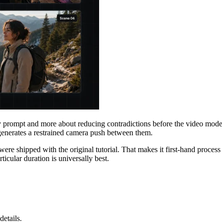
ity prompt and more about reducing contradictions before the video mode
 generates a restrained camera push between them.
ere shipped with the original tutorial. That makes it first-hand process
icular duration is universally best.
details.