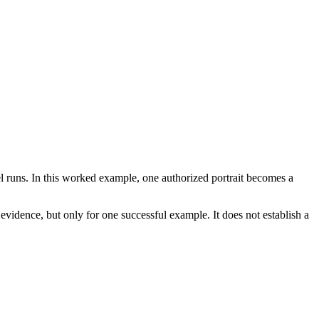
l runs. In this worked example, one authorized portrait becomes a
 evidence, but only for one successful example. It does not establish a