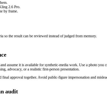
them.
ling 2.6 Pro.
me by frame.
eria so the result can be reviewed instead of judged from memory.
nce
e and assume it is available for synthetic-media work. Use a photo you c
ing, advocacy, or a realistic first-person presentation.
and final approval together. Avoid public-figure impersonation and mislea
an audit