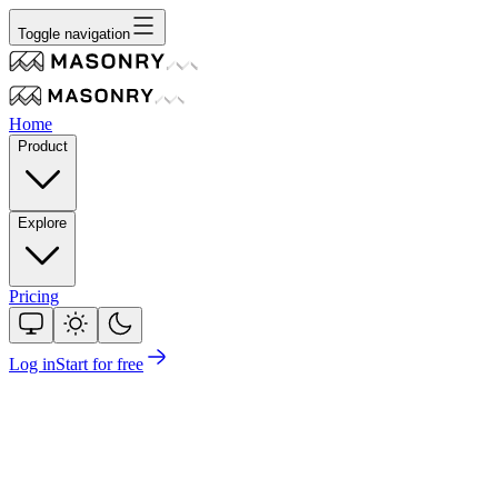
Toggle navigation
Home
Product
Explore
Pricing
Log in
Start for free