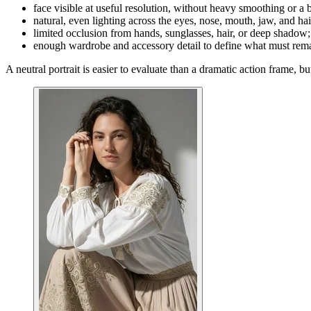
face visible at useful resolution, without heavy smoothing or a b
natural, even lighting across the eyes, nose, mouth, jaw, and hai
limited occlusion from hands, sunglasses, hair, or deep shadow;
enough wardrobe and accessory detail to define what must rema
A neutral portrait is easier to evaluate than a dramatic action frame, bu