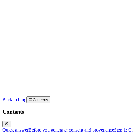
Back to blog
Contents
Contents
Quick answer
Before you generate: consent and provenance
Step 1: Ch