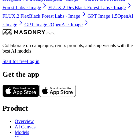
Forest Labs
· Image
FLUX.2 Dev
Black Forest Labs
· Image
FLUX.2 Flex
Black Forest Labs
· Image
GPT Image 1.5
OpenAI
· Image
GPT Image 2
OpenAI
· Image
Collaborate on campaigns, remix prompts, and ship visuals with the
best AI models
Start for free
Log in
Get the app
Product
Overview
AI Canvas
Models