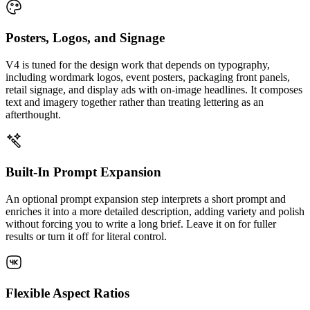
Posters, Logos, and Signage
V4 is tuned for the design work that depends on typography,
including wordmark logos, event posters, packaging front panels,
retail signage, and display ads with on-image headlines. It composes
text and imagery together rather than treating lettering as an
afterthought.
Built-In Prompt Expansion
An optional prompt expansion step interprets a short prompt and
enriches it into a more detailed description, adding variety and polish
without forcing you to write a long brief. Leave it on for fuller
results or turn it off for literal control.
Flexible Aspect Ratios