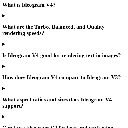
What is Ideogram V4?
What are the Turbo, Balanced, and Quality
rendering speeds?
Is Ideogram V4 good for rendering text in images?
How does Ideogram V4 compare to Ideogram V3?
What aspect ratios and sizes does Ideogram V4
support?
Can I use Ideogram V4 for logo and packaging