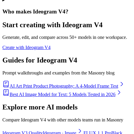
Who makes Ideogram V4?
Start creating with
Ideogram V4
Generate, edit, and compare across 50+ models in one workspace.
Create with Ideogram V4
Guides for
Ideogram V4
Prompt walkthroughs and examples from the Masonry blog
AI Art Print Product Photography: A 4-Model Frame Test
Best AI Image Model for Text: 5 Models Tested in 2026
Explore more
AI models
Compare Ideogram V4 with other models teams run in Masonry
Ideogram V3 Quality
Ideogram
· Image
FLUX 1.1 Pro
Black