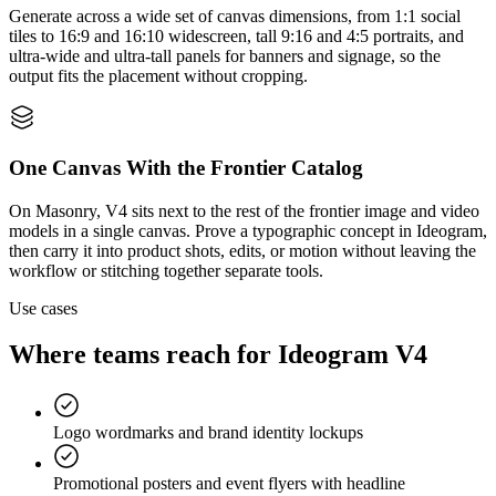
Generate across a wide set of canvas dimensions, from 1:1 social
tiles to 16:9 and 16:10 widescreen, tall 9:16 and 4:5 portraits, and
ultra-wide and ultra-tall panels for banners and signage, so the
output fits the placement without cropping.
One Canvas With the Frontier Catalog
On Masonry, V4 sits next to the rest of the frontier image and video
models in a single canvas. Prove a typographic concept in Ideogram,
then carry it into product shots, edits, or motion without leaving the
workflow or stitching together separate tools.
Use cases
Where teams reach for
Ideogram V4
Logo wordmarks and brand identity lockups
Promotional posters and event flyers with headline