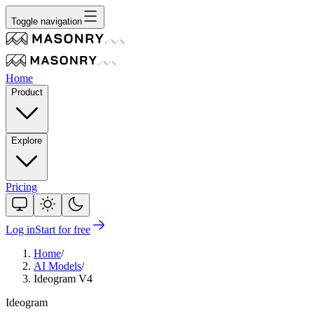
Toggle navigation
Home
Product
Explore
Pricing
Log in
Start for free
Home
/
AI Models
/
Ideogram V4
Ideogram