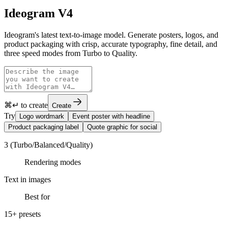
Ideogram V4
Ideogram's latest text-to-image model. Generate posters, logos, and
product packaging with crisp, accurate typography, fine detail, and
three speed modes from Turbo to Quality.
⌘↵ to create
Create
Try
Logo wordmark
Event poster with headline
Product packaging label
Quote graphic for social
3 (Turbo/Balanced/Quality)
Rendering modes
Text in images
Best for
15+ presets