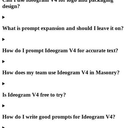
design?
What is prompt expansion and should I leave it on?
How do I prompt Ideogram V4 for accurate text?
How does my team use Ideogram V4 in Masonry?
Is Ideogram V4 free to try?
How do I write good prompts for Ideogram V4?