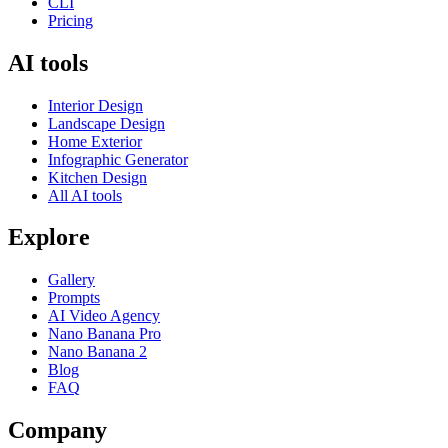
CLI
Pricing
AI tools
Interior Design
Landscape Design
Home Exterior
Infographic Generator
Kitchen Design
All AI tools
Explore
Gallery
Prompts
AI Video Agency
Nano Banana Pro
Nano Banana 2
Blog
FAQ
Company