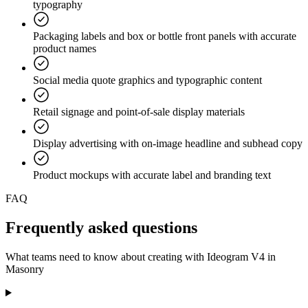
typography
Packaging labels and box or bottle front panels with accurate
product names
Social media quote graphics and typographic content
Retail signage and point-of-sale display materials
Display advertising with on-image headline and subhead copy
Product mockups with accurate label and branding text
FAQ
Frequently asked
questions
What teams need to know about creating with Ideogram V4 in
Masonry