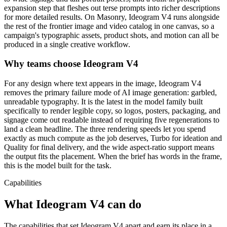
expansion step that fleshes out terse prompts into richer descriptions
for more detailed results. On Masonry, Ideogram V4 runs alongside
the rest of the frontier image and video catalog in one canvas, so a
campaign's typographic assets, product shots, and motion can all be
produced in a single creative workflow.
Why teams choose
Ideogram V4
For any design where text appears in the image, Ideogram V4
removes the primary failure mode of AI image generation: garbled,
unreadable typography. It is the latest in the model family built
specifically to render legible copy, so logos, posters, packaging, and
signage come out readable instead of requiring five regenerations to
land a clean headline. The three rendering speeds let you spend
exactly as much compute as the job deserves, Turbo for ideation and
Quality for final delivery, and the wide aspect-ratio support means
the output fits the placement. When the brief has words in the frame,
this is the model built for the task.
Capabilities
What
Ideogram V4
can do
The capabilities that set Ideogram V4 apart and earn its place in a