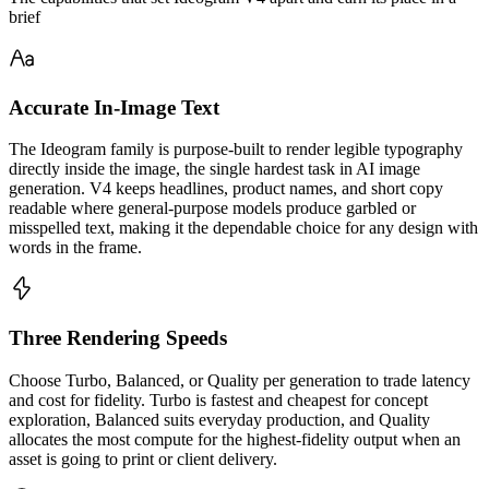
brief
Accurate In-Image Text
The Ideogram family is purpose-built to render legible typography
directly inside the image, the single hardest task in AI image
generation. V4 keeps headlines, product names, and short copy
readable where general-purpose models produce garbled or
misspelled text, making it the dependable choice for any design with
words in the frame.
Three Rendering Speeds
Choose Turbo, Balanced, or Quality per generation to trade latency
and cost for fidelity. Turbo is fastest and cheapest for concept
exploration, Balanced suits everyday production, and Quality
allocates the most compute for the highest-fidelity output when an
asset is going to print or client delivery.