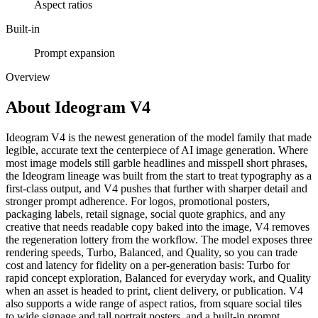
Aspect ratios
Built-in
Prompt expansion
Overview
About
Ideogram V4
Ideogram V4 is the newest generation of the model family that made
legible, accurate text the centerpiece of AI image generation. Where
most image models still garble headlines and misspell short phrases,
the Ideogram lineage was built from the start to treat typography as a
first-class output, and V4 pushes that further with sharper detail and
stronger prompt adherence. For logos, promotional posters,
packaging labels, retail signage, social quote graphics, and any
creative that needs readable copy baked into the image, V4 removes
the regeneration lottery from the workflow. The model exposes three
rendering speeds, Turbo, Balanced, and Quality, so you can trade
cost and latency for fidelity on a per-generation basis: Turbo for
rapid concept exploration, Balanced for everyday work, and Quality
when an asset is headed to print, client delivery, or publication. V4
also supports a wide range of aspect ratios, from square social tiles
to wide signage and tall portrait posters, and a built-in prompt