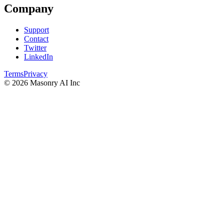
Company
Support
Contact
Twitter
LinkedIn
Terms
Privacy
©
2026
Masonry AI Inc