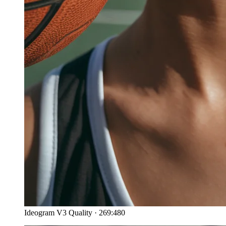
Ideogram V3 Quality
·
269:480