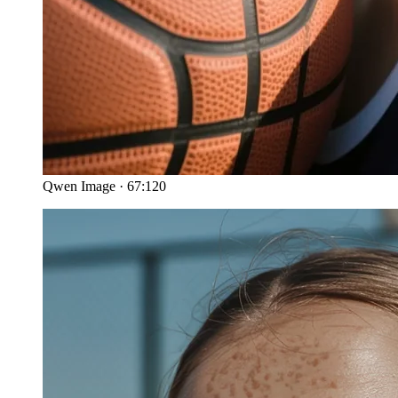
Qwen Image
·
67:120