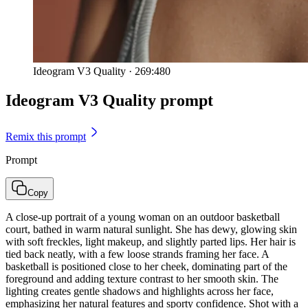
Ideogram V3 Quality
·
269:480
Ideogram V3 Quality prompt
Remix this prompt
Prompt
Copy
A close-up portrait of a young woman on an outdoor basketball
court, bathed in warm natural sunlight. She has dewy, glowing skin
with soft freckles, light makeup, and slightly parted lips. Her hair is
tied back neatly, with a few loose strands framing her face. A
basketball is positioned close to her cheek, dominating part of the
foreground and adding texture contrast to her smooth skin. The
lighting creates gentle shadows and highlights across her face,
emphasizing her natural features and sporty confidence. Shot with a