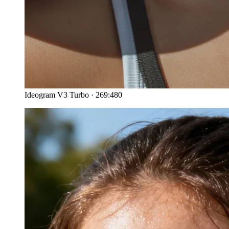
Ideogram V3 Turbo
·
269:480