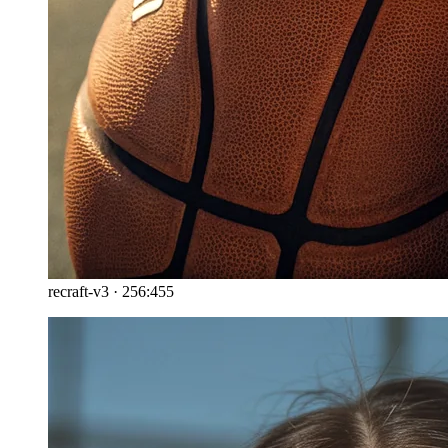
recraft-v3
·
256:455