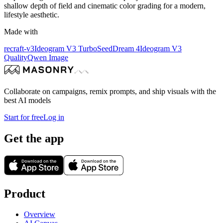
shallow depth of field and cinematic color grading for a modern,
lifestyle aesthetic.
Made with
recraft-v3
Ideogram V3 Turbo
SeedDream 4
Ideogram V3
Quality
Qwen Image
Collaborate on campaigns, remix prompts, and ship visuals with the
best AI models
Start for free
Log in
Get the app
Product
Overview