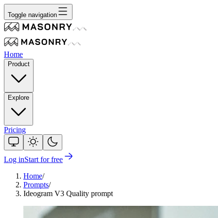
Toggle navigation
Home
Product
Explore
Pricing
Log in
Start for free
Home
/
Prompts
/
Ideogram V3 Quality prompt