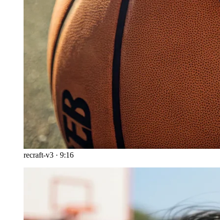
recraft-v3
·
9:16