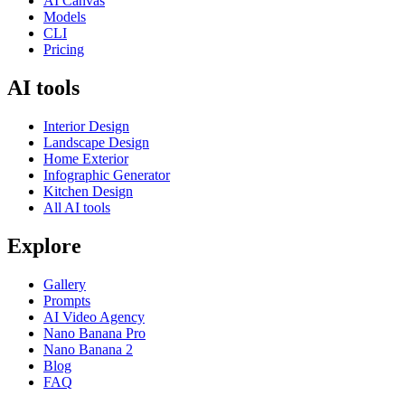
AI Canvas
Models
CLI
Pricing
AI tools
Interior Design
Landscape Design
Home Exterior
Infographic Generator
Kitchen Design
All AI tools
Explore
Gallery
Prompts
AI Video Agency
Nano Banana Pro
Nano Banana 2
Blog
FAQ