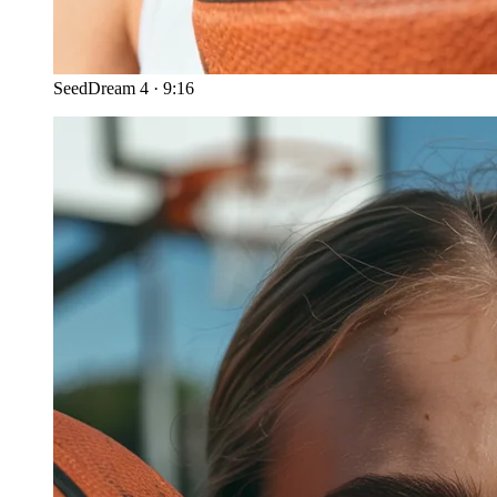
SeedDream 4
·
9:16