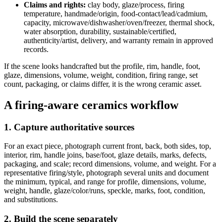
Claims and rights:
clay body, glaze/process, firing
temperature, handmade/origin, food-contact/lead/cadmium,
capacity, microwave/dishwasher/oven/freezer, thermal shock,
water absorption, durability, sustainable/certified,
authenticity/artist, delivery, and warranty remain in approved
records.
If the scene looks handcrafted but the profile, rim, handle, foot,
glaze, dimensions, volume, weight, condition, firing range, set
count, packaging, or claims differ, it is the wrong ceramic asset.
A firing-aware ceramics workflow
1. Capture authoritative sources
For an exact piece, photograph current front, back, both sides, top,
interior, rim, handle joins, base/foot, glaze details, marks, defects,
packaging, and scale; record dimensions, volume, and weight. For a
representative firing/style, photograph several units and document
the minimum, typical, and range for profile, dimensions, volume,
weight, handle, glaze/color/runs, speckle, marks, foot, condition,
and substitutions.
2. Build the scene separately