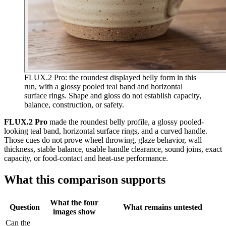
FLUX.2 Pro: the roundest displayed belly form in this
run, with a glossy pooled teal band and horizontal
surface rings. Shape and gloss do not establish capacity,
balance, construction, or safety.
FLUX.2 Pro
made the roundest belly profile, a glossy pooled-
looking teal band, horizontal surface rings, and a curved handle.
Those cues do not prove wheel throwing, glaze behavior, wall
thickness, stable balance, usable handle clearance, sound joins, exact
capacity, or food-contact and heat-use performance.
What this comparison supports
What the four
Question
What remains untested
images show
Can the