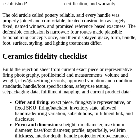
established?
certification, and warranty.
The old article called pottery reliable, said every handle was
properly joined and comfortable, treated construction as largely
fixed, named winners, and promised reference-based exactness. The
defensible conclusion is narrower: four routes made plausible
fictional mug concepts once, and their displayed glaze, form, handle,
foot, surface, styling, and lighting treatments differ.
Ceramics fidelity checklist
Build the rejection sheet from current exact-piece or representative-
firing photography, profile/mold and measurements, volume and
weight, clay/glaze/firing records, approved variation and condition
standards, handle/foot specifications, safety/use testing,
set/packaging data, fulfillment mapping, and current product data:
Offer and firing:
exact piece, firing/style representative, or
fixed SKU; firing/batch/lot, inventory state, allowed
handmade/firing variation, substitutions, fulfillment link, and
disclosure.
Form and dimensions:
height, rim diameter, maximum
diameter, base/foot diameter, profile, taper/belly, wall/rim
thickness, interior depth, handle projection/drop/clearance,