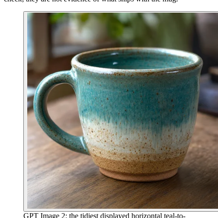
GPT Image 2: the tidiest displayed horizontal teal-to-