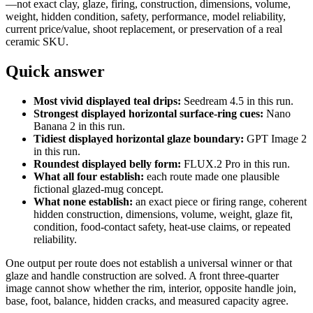
—not exact clay, glaze, firing, construction, dimensions, volume,
weight, hidden condition, safety, performance, model reliability,
current price/value, shoot replacement, or preservation of a real
ceramic SKU.
Quick answer
Most vivid displayed teal drips:
Seedream 4.5 in this run.
Strongest displayed horizontal surface-ring cues:
Nano
Banana 2 in this run.
Tidiest displayed horizontal glaze boundary:
GPT Image 2
in this run.
Roundest displayed belly form:
FLUX.2 Pro in this run.
What all four establish:
each route made one plausible
fictional glazed-mug concept.
What none establish:
an exact piece or firing range, coherent
hidden construction, dimensions, volume, weight, glaze fit,
condition, food-contact safety, heat-use claims, or repeated
reliability.
One output per route does not establish a universal winner or that
glaze and handle construction are solved. A front three-quarter
image cannot show whether the rim, interior, opposite handle join,
base, foot, balance, hidden cracks, and measured capacity agree.