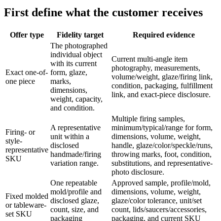
First define what the customer receives
Offer type
Fidelity target
Required evidence
The photographed
individual object
Current multi-angle item
with its current
photography, measurements,
Exact one-of-
form, glaze,
volume/weight, glaze/firing link,
one piece
marks,
condition, packaging, fulfillment
dimensions,
link, and exact-piece disclosure.
weight, capacity,
and condition.
Multiple firing samples,
A representative
minimum/typical/range for form,
Firing- or
unit within a
dimensions, volume, weight,
style-
disclosed
handle, glaze/color/speckle/runs,
representative
handmade/firing
throwing marks, foot, condition,
SKU
variation range.
substitutions, and representative-
photo disclosure.
One repeatable
Approved sample, profile/mold,
mold/profile and
dimensions, volume, weight,
Fixed molded
disclosed glaze,
glaze/color tolerance, unit/set
or tableware-
count, size, and
count, lids/saucers/accessories,
set SKU
packaging
packaging, and current SKU