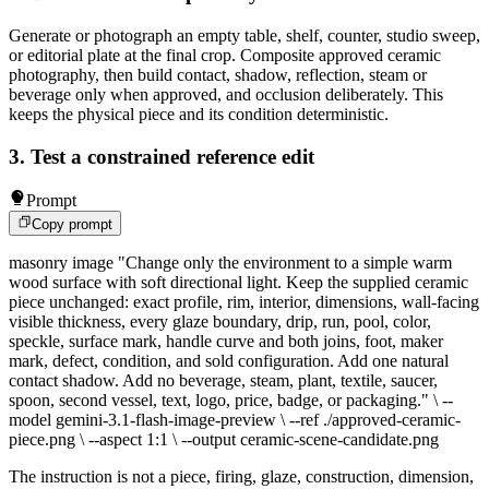
Generate or photograph an empty table, shelf, counter, studio sweep,
or editorial plate at the final crop. Composite approved ceramic
photography, then build contact, shadow, reflection, steam or
beverage only when approved, and occlusion deliberately. This
keeps the physical piece and its condition deterministic.
3. Test a constrained reference edit
Prompt
Copy prompt
masonry image "Change only the environment to a simple warm
wood surface with soft directional light. Keep the supplied ceramic
piece unchanged: exact profile, rim, interior, dimensions, wall-facing
visible thickness, every glaze boundary, drip, run, pool, color,
speckle, surface mark, handle curve and both joins, foot, maker
mark, defect, condition, and sold configuration. Add one natural
contact shadow. Add no beverage, steam, plant, textile, saucer,
spoon, second vessel, text, logo, price, badge, or packaging." \ --
model gemini-3.1-flash-image-preview \ --ref ./approved-ceramic-
piece.png \ --aspect 1:1 \ --output ceramic-scene-candidate.png
The instruction is not a piece, firing, glaze, construction, dimension,