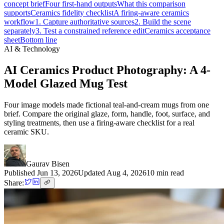
concept brief
Four first-hand outputs
What this comparison
supports
Ceramics fidelity checklist
A firing-aware ceramics
workflow
1. Capture authoritative sources
2. Build the scene
separately
3. Test a constrained reference edit
Ceramics acceptance
sheet
Bottom line
AI & Technology
AI Ceramics Product Photography: A 4-
Model Glazed Mug Test
Four image models made fictional teal-and-cream mugs from one
brief. Compare the original glaze, form, handle, foot, surface, and
styling treatments, then use a firing-aware checklist for a real
ceramic SKU.
Gaurav Bisen
Published
Jun 13, 2026
Updated
Aug 4, 2026
10
min read
Share: