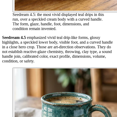
Seedream 4.5: the most vivid displayed teal drips in this
run, over a speckled cream body with a curved handle.
The form, glaze, handle, foot, dimensions, and
condition remain invented.
Seedream 4.5
emphasized vivid teal drip-like forms, glossy
highlights, a speckled lower body, visible foot, and a curved handle
in a close hero crop. Those are art-direction observations. They do
not establish reactive-glaze chemistry, throwing, clay type, a sound
handle join, calibrated color, exact profile, dimensions, volume,
condition, or safety.