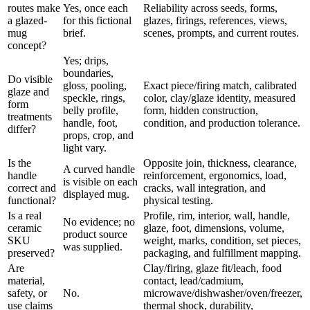
routes make
Yes, once each
Reliability across seeds, forms,
a glazed-
for this fictional
glazes, firings, references, views,
mug
brief.
scenes, prompts, and current routes.
concept?
Yes; drips,
boundaries,
Do visible
gloss, pooling,
Exact piece/firing match, calibrated
glaze and
speckle, rings,
color, clay/glaze identity, measured
form
belly profile,
form, hidden construction,
treatments
handle, foot,
condition, and production tolerance.
differ?
props, crop, and
light vary.
Is the
Opposite join, thickness, clearance,
A curved handle
handle
reinforcement, ergonomics, load,
is visible on each
correct and
cracks, wall integration, and
displayed mug.
functional?
physical testing.
Is a real
Profile, rim, interior, wall, handle,
No evidence; no
ceramic
glaze, foot, dimensions, volume,
product source
SKU
weight, marks, condition, set pieces,
was supplied.
preserved?
packaging, and fulfillment mapping.
Are
Clay/firing, glaze fit/leach, food
material,
contact, lead/cadmium,
safety, or
No.
microwave/dishwasher/oven/freezer,
use claims
thermal shock, durability,