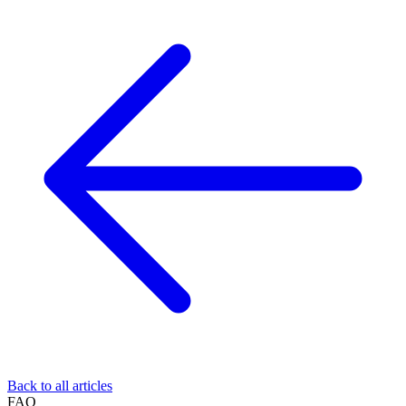
Back to all articles
FAQ