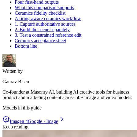
Four first-hand outputs
What this comparison supports
Ceramics fidelity checklist
A firing-aware ceramics workflow
1. Capture authoritative sources
2. Build the scene separately
3. Test a constrained reference edit
Ceramics acceptance sheet
Bottom line
Written by
Gaurav Bisen
Co-founder at Masonry AI, building AI creative tools for business
product and marketing content across 50+ image and video models.
Models in this guide
Imagen 4
Google · Image
Keep reading