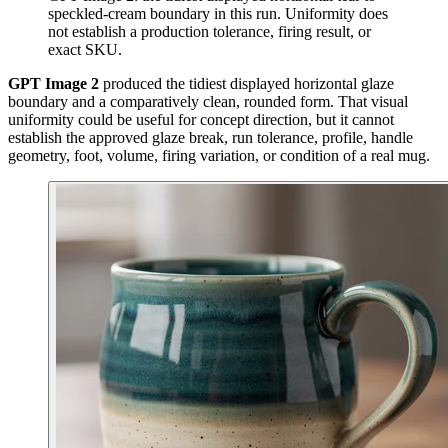
speckled-cream boundary in this run. Uniformity does
not establish a production tolerance, firing result, or
exact SKU.
GPT Image 2
produced the tidiest displayed horizontal glaze
boundary and a comparatively clean, rounded form. That visual
uniformity could be useful for concept direction, but it cannot
establish the approved glaze break, run tolerance, profile, handle
geometry, foot, volume, firing variation, or condition of a real mug.