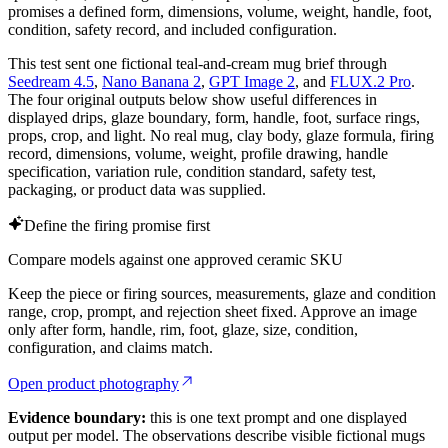
promises a defined form, dimensions, volume, weight, handle, foot,
condition, safety record, and included configuration.
This test sent one fictional teal-and-cream mug brief through
Seedream 4.5
,
Nano Banana 2
,
GPT Image 2
, and
FLUX.2 Pro
.
The four original outputs below show useful differences in
displayed drips, glaze boundary, form, handle, foot, surface rings,
props, crop, and light. No real mug, clay body, glaze formula, firing
record, dimensions, volume, weight, profile drawing, handle
specification, variation rule, condition standard, safety test,
packaging, or product data was supplied.
Define the firing promise first
Compare models against one approved ceramic SKU
Keep the piece or firing sources, measurements, glaze and condition
range, crop, prompt, and rejection sheet fixed. Approve an image
only after form, handle, rim, foot, glaze, size, condition,
configuration, and claims match.
Open product photography
Evidence boundary:
this is one text prompt and one displayed
output per model. The observations describe visible fictional mugs