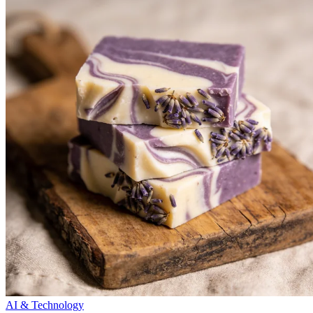
AI & Technology