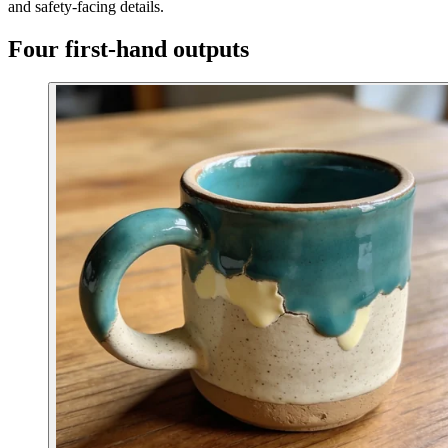
and safety-facing details.
Four first-hand outputs