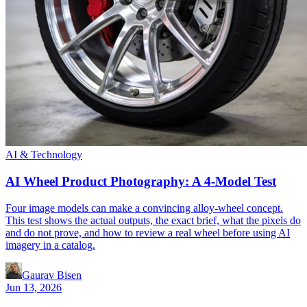
AI & Technology
AI Wheel Product Photography: A 4-Model Test
Four image models can make a convincing alloy-wheel concept.
This test shows the actual outputs, the exact brief, what the pixels do
and do not prove, and how to review a real wheel before using AI
imagery in a catalog.
Gaurav Bisen
Jun 13, 2026