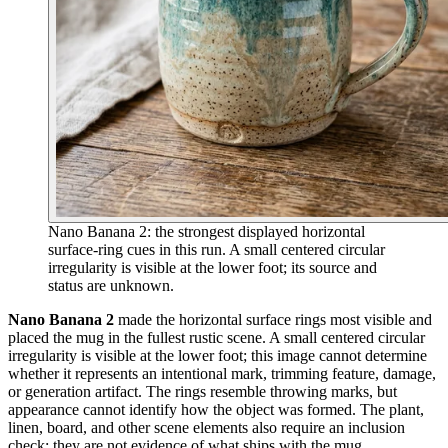
Nano Banana 2: the strongest displayed horizontal
surface-ring cues in this run. A small centered circular
irregularity is visible at the lower foot; its source and
status are unknown.
Nano Banana 2
made the horizontal surface rings most visible and
placed the mug in the fullest rustic scene. A small centered circular
irregularity is visible at the lower foot; this image cannot determine
whether it represents an intentional mark, trimming feature, damage,
or generation artifact. The rings resemble throwing marks, but
appearance cannot identify how the object was formed. The plant,
linen, board, and other scene elements also require an inclusion
check; they are not evidence of what ships with the mug.