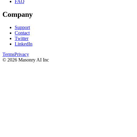
FAQ
Company
Support
Contact
Twitter
LinkedIn
Terms
Privacy
©
2026
Masonry AI Inc