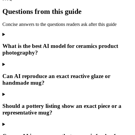
Questions from this guide
Concise answers to the questions readers ask after this guide
What is the best AI model for ceramics product
photography?
Can AI reproduce an exact reactive glaze or
handmade mug?
Should a pottery listing show an exact piece or a
representative mug?