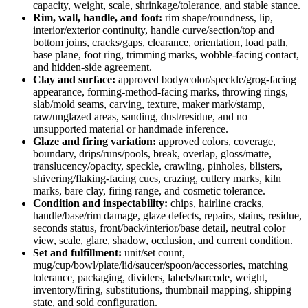
capacity, weight, scale, shrinkage/tolerance, and stable stance.
Rim, wall, handle, and foot:
rim shape/roundness, lip,
interior/exterior continuity, handle curve/section/top and
bottom joins, cracks/gaps, clearance, orientation, load path,
base plane, foot ring, trimming marks, wobble-facing contact,
and hidden-side agreement.
Clay and surface:
approved body/color/speckle/grog-facing
appearance, forming-method-facing marks, throwing rings,
slab/mold seams, carving, texture, maker mark/stamp,
raw/unglazed areas, sanding, dust/residue, and no
unsupported material or handmade inference.
Glaze and firing variation:
approved colors, coverage,
boundary, drips/runs/pools, break, overlap, gloss/matte,
translucency/opacity, speckle, crawling, pinholes, blisters,
shivering/flaking-facing cues, crazing, cutlery marks, kiln
marks, bare clay, firing range, and cosmetic tolerance.
Condition and inspectability:
chips, hairline cracks,
handle/base/rim damage, glaze defects, repairs, stains, residue,
seconds status, front/back/interior/base detail, neutral color
view, scale, glare, shadow, occlusion, and current condition.
Set and fulfillment:
unit/set count,
mug/cup/bowl/plate/lid/saucer/spoon/accessories, matching
tolerance, packaging, dividers, labels/barcode, weight,
inventory/firing, substitutions, thumbnail mapping, shipping
state, and sold configuration.