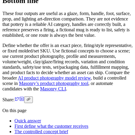
Bottom line
These four outputs are useful as a glaze, form, handle, foot, surface,
prop, and lighting art-direction comparison. They are not evidence
that pottery is a reliable AI category, handles are correctly built, a
reference preserves a firing, a fictional mug is ready to list, safety is
established, or one route is always the best value.
Define whether the offer is an exact piece, firing/style representative,
or fixed molded/set SKU. Use fictional concepts to choose a scene;
use current product photography, profile and measurements,
volume/weight, clay/glaze/firing records, variation and condition
standards, safety/use tests, set/packaging data, fulfillment mapping,
and product facts to decide whether an asset can ship. Compare the
broader
AI product photography model review
, build a controlled
scene in
Masonry’s product photography tool
, or automate
candidates with the
Masonry CLI
.
Share:
On this page
Quick answer
First define what the customer receives
The controlled concept brief