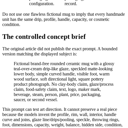
configuration.
record.
Do not use one flawless fictional mug to imply that every handmade
unit has the same drip, profile, handle, capacity, or cosmetic
condition.
The controlled concept brief
The original article did not publish the exact prompt. A bounded
version matching the displayed subject is:
Fictional brand-free rounded ceramic mug with a glossy
teal-over-cream drip-like glaze, speckled matte-looking
lower body, simple curved handle, visible foot, warm
wood surface, soft directional light, square pottery
product photograph. No clay-body claim, glaze/process
claim, food-safety claim, text, logo, maker mark,
beverage, steam, person, plant, price, packaging,
saucer, or second vessel.
This prompt can test art direction. It cannot preserve a real piece
because the models invent the profile, rim, wall, interior, handle
curve and joins, glaze line/drips/pooling, speckle, throwing rings,
foot, dimensions, capacity, weight, balance, hidden side, condition,