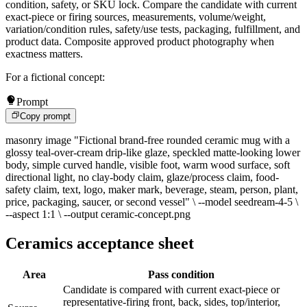
condition, safety, or SKU lock. Compare the candidate with current
exact-piece or firing sources, measurements, volume/weight,
variation/condition rules, safety/use tests, packaging, fulfillment, and
product data. Composite approved product photography when
exactness matters.
For a fictional concept:
Prompt
Copy prompt
masonry image "Fictional brand-free rounded ceramic mug with a
glossy teal-over-cream drip-like glaze, speckled matte-looking lower
body, simple curved handle, visible foot, warm wood surface, soft
directional light, no clay-body claim, glaze/process claim, food-
safety claim, text, logo, maker mark, beverage, steam, person, plant,
price, packaging, saucer, or second vessel" \ --model seedream-4-5 \
--aspect 1:1 \ --output ceramic-concept.png
Ceramics acceptance sheet
Area
Pass condition
Candidate is compared with current exact-piece or
representative-firing front, back, sides, top/interior,