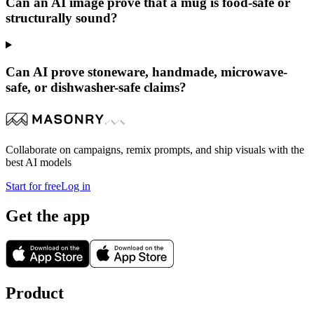
Can an AI image prove that a mug is food-safe or
structurally sound?
Can AI prove stoneware, handmade, microwave-
safe, or dishwasher-safe claims?
Collaborate on campaigns, remix prompts, and ship visuals with the
best AI models
Start for free
Log in
Get the app
Product