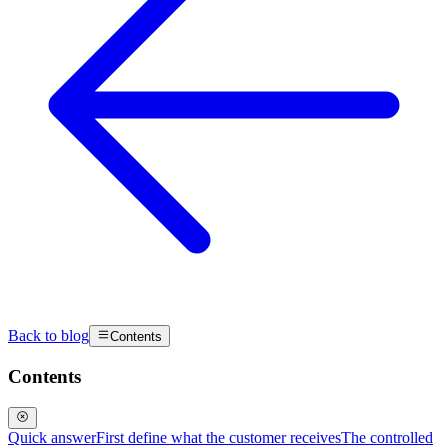
Back to blog
Contents
Contents
Quick answer
First define what the customer receives
The controlled