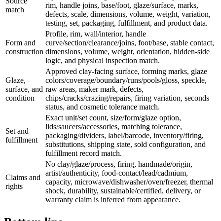
Source
rim, handle joins, base/foot, glaze/surface, marks,
match
defects, scale, dimensions, volume, weight, variation,
testing, set, packaging, fulfillment, and product data.
Profile, rim, wall/interior, handle
Form and
curve/section/clearance/joins, foot/base, stable contact,
construction
dimensions, volume, weight, orientation, hidden-side
logic, and physical inspection match.
Approved clay-facing surface, forming marks, glaze
Glaze,
colors/coverage/boundary/runs/pools/gloss, speckle,
surface, and
raw areas, maker mark, defects,
condition
chips/cracks/crazing/repairs, firing variation, seconds
status, and cosmetic tolerance match.
Exact unit/set count, size/form/glaze option,
lids/saucers/accessories, matching tolerance,
Set and
packaging/dividers, label/barcode, inventory/firing,
fulfillment
substitutions, shipping state, sold configuration, and
fulfillment record match.
No clay/glaze/process, firing, handmade/origin,
artist/authenticity, food-contact/lead/cadmium,
Claims and
capacity, microwave/dishwasher/oven/freezer, thermal
rights
shock, durability, sustainable/certified, delivery, or
warranty claim is inferred from appearance.