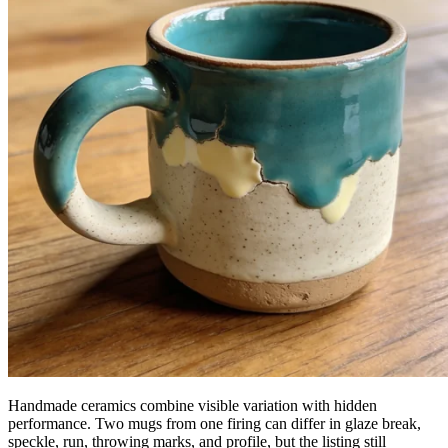
Handmade ceramics combine visible variation with hidden
performance. Two mugs from one firing can differ in glaze break,
speckle, run, throwing marks, and profile, but the listing still