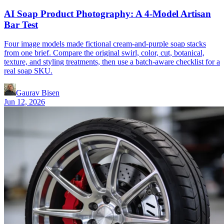
AI Soap Product Photography: A 4-Model Artisan
Bar Test
Four image models made fictional cream-and-purple soap stacks
from one brief. Compare the original swirl, color, cut, botanical,
texture, and styling treatments, then use a batch-aware checklist for a
real soap SKU.
Gaurav Bisen
Jun 12, 2026