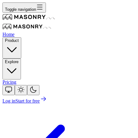
Toggle navigation
Home
Product
Explore
Pricing
Log in
Start for free