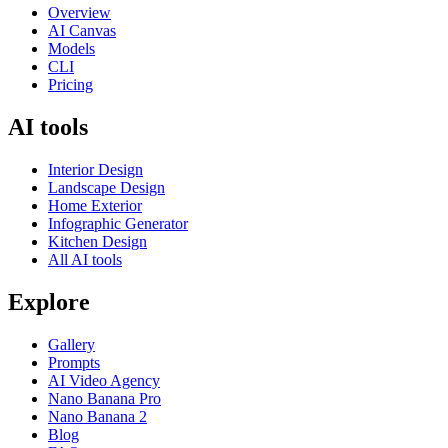
Overview
AI Canvas
Models
CLI
Pricing
AI tools
Interior Design
Landscape Design
Home Exterior
Infographic Generator
Kitchen Design
All AI tools
Explore
Gallery
Prompts
AI Video Agency
Nano Banana Pro
Nano Banana 2
Blog