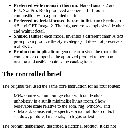
Preferred wide rooms in this run:
Nano Banana 2 and
FLUX.2 Pro. Both produced a coherent full-room
composition with a grounded chair.
Preferred material-focused heroes in this run:
Seedream
4.5 and GPT Image 2. Their tighter crops emphasized leather
and walnut detail.
Shared failure:
each model invented a different chair. A text
prompt can produce the style category; it does not preserve a
real SKU.
Production implication:
generate or restyle the room, then
compare or composite the approved product rather than
treating a plausible chair as the catalog item.
The controlled brief
The original test used the same core instruction for all four routes:
Mid-century walnut lounge chair with tan leather
upholstery in a sunlit minimalist living room. Show
believable scale relative to the sofa, rug, window, and
sideboard; consistent perspective; a natural floor contact
shadow; photoreal materials; no logos or text.
The prompt deliberately described a fictional product. It did not