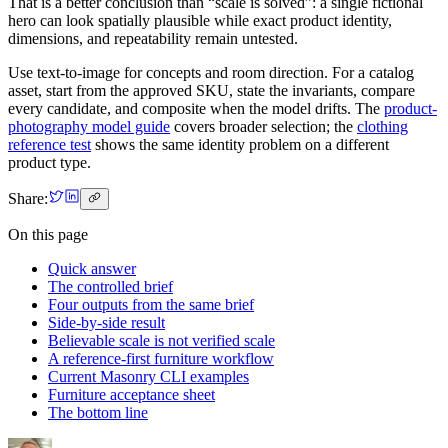
That is a better conclusion than “scale is solved”: a single fictional
hero can look spatially plausible while exact product identity,
dimensions, and repeatability remain untested.
Use text-to-image for concepts and room direction. For a catalog
asset, start from the approved SKU, state the invariants, compare
every candidate, and composite when the model drifts. The
product-
photography model guide
covers broader selection; the
clothing
reference test
shows the same identity problem on a different
product type.
Share:
On this page
Quick answer
The controlled brief
Four outputs from the same brief
Side-by-side result
Believable scale is not verified scale
A reference-first furniture workflow
Current Masonry CLI examples
Furniture acceptance sheet
The bottom line