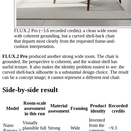
FLUX.2 Pro (~3.6 recorded credits): a clean wide room
with coherent grounding, but a curved shell-back chair
that departs most clearly from the requested frame-and-
cushion interpretation.
FLUX.2 Pro
produced another strong wide room. The chair is
grounded, the perspective is coherent, and the walnut shell has
useful texture. It also makes the identity problem easiest to see: the
curved shell-back silhouette is a substantial design choice. The result
can be a concept image; it cannot represent a different real chair.
Side-by-side result
Room-scale
Material
Product
Recorded
Model
assessment
Framing
assessment
identity
credits
in this run
Invented
Visually
Nano
from the
plausible full
Strong
Wide
~9.3
Banana 2
category