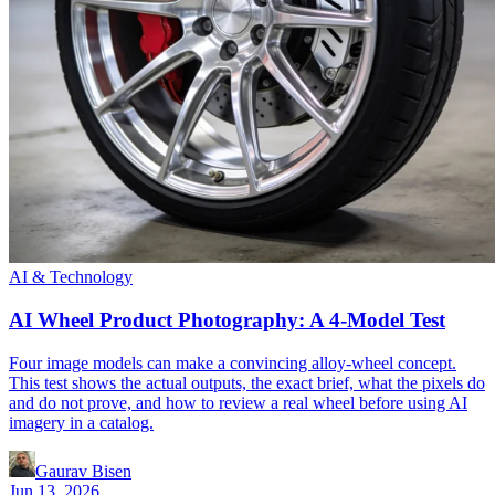
AI & Technology
AI Wheel Product Photography: A 4-Model Test
Four image models can make a convincing alloy-wheel concept.
This test shows the actual outputs, the exact brief, what the pixels do
and do not prove, and how to review a real wheel before using AI
imagery in a catalog.
Gaurav Bisen
Jun 13, 2026