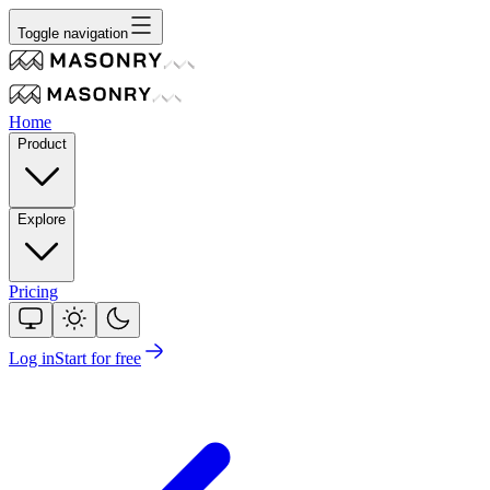
Toggle navigation
Home
Product
Explore
Pricing
Log in
Start for free