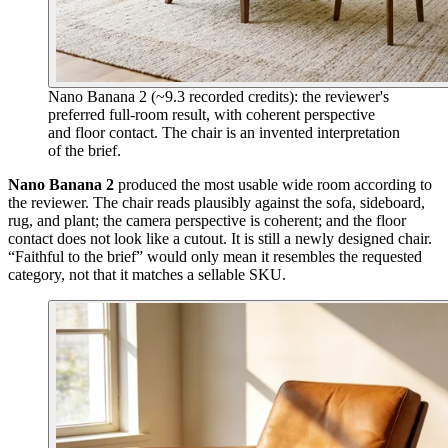
Nano Banana 2 (~9.3 recorded credits): the reviewer's
preferred full-room result, with coherent perspective
and floor contact. The chair is an invented interpretation
of the brief.
Nano Banana 2
produced the most usable wide room according to
the reviewer. The chair reads plausibly against the sofa, sideboard,
rug, and plant; the camera perspective is coherent; and the floor
contact does not look like a cutout. It is still a newly designed chair.
“Faithful to the brief” would only mean it resembles the requested
category, not that it matches a sellable SKU.