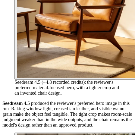
Seedream 4.5 (~4.8 recorded credits): the reviewer's
preferred material-focused hero, with a tighter crop and
an invented chair design.
Seedream 4.5
produced the reviewer's preferred hero image in this
run. Raking window light, creased tan leather, and visible walnut
grain make the object feel tangible. The tight crop makes room-scale
judgment weaker than in the wide outputs, and the chair remains the
model's design rather than an approved product.