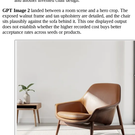
and another invented chair design.
GPT Image 2
landed between a room scene and a hero crop. The
exposed walnut frame and tan upholstery are detailed, and the chair
sits plausibly against the sofa behind it. This one displayed output
does not establish whether the higher recorded cost buys better
acceptance rates across seeds or products.