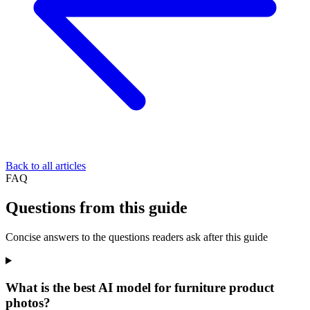
Back to all articles
FAQ
Questions from this guide
Concise answers to the questions readers ask after this guide
What is the best AI model for furniture product
photos?