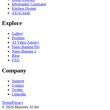
Infographic Generator
Kitchen Design
All AI tools
Explore
Gallery
Prompts
AI Video Agency
Nano Banana Pro
Nano Banana 2
Blog
FAQ
Company
Support
Contact
Twitter
LinkedIn
Terms
Privacy
©
2026
Masonry AI Inc