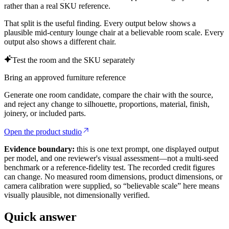
rather than a real SKU reference.
That split is the useful finding. Every output below shows a
plausible mid-century lounge chair at a believable room scale. Every
output also shows a different chair.
Test the room and the SKU separately
Bring an approved furniture reference
Generate one room candidate, compare the chair with the source,
and reject any change to silhouette, proportions, material, finish,
joinery, or included parts.
Open the product studio
Evidence boundary:
this is one text prompt, one displayed output
per model, and one reviewer's visual assessment—not a multi-seed
benchmark or a reference-fidelity test. The recorded credit figures
can change. No measured room dimensions, product dimensions, or
camera calibration were supplied, so “believable scale” here means
visually plausible, not dimensionally verified.
Quick answer