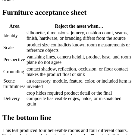
Furniture acceptance sheet
Area
Reject the asset when…
silhouette, dimensions, joinery, cushion count, seams,
Identity
finish, hardware, or branding differs from the source
product size contradicts known room measurements or
Scale
reference objects
vanishing lines, camera height, product base, and room
Perspective
plane do not agree
contact shadow, reflection, occlusion, or floor contact
Grounding
makes the product float or sink
Scene
an accessory, module, feature, color, or included item is
truthfulness
invented
crop hides required product detail or the final
Delivery
composite has visible edges, halos, or mismatched
grain
The bottom line
This test produced four believable rooms and four different chairs.