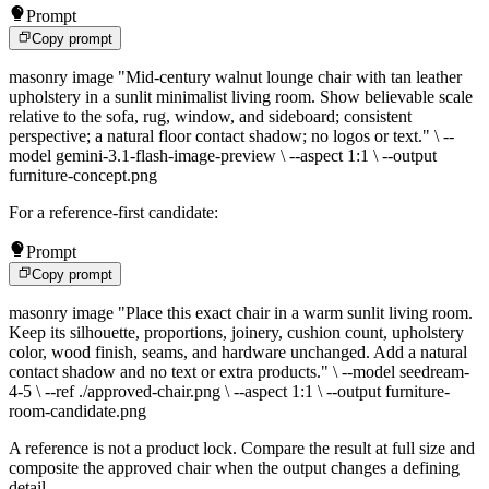
Prompt
Copy prompt
masonry image "Mid-century walnut lounge chair with tan leather
upholstery in a sunlit minimalist living room. Show believable scale
relative to the sofa, rug, window, and sideboard; consistent
perspective; a natural floor contact shadow; no logos or text." \ --
model gemini-3.1-flash-image-preview \ --aspect 1:1 \ --output
furniture-concept.png
For a reference-first candidate:
Prompt
Copy prompt
masonry image "Place this exact chair in a warm sunlit living room.
Keep its silhouette, proportions, joinery, cushion count, upholstery
color, wood finish, seams, and hardware unchanged. Add a natural
contact shadow and no text or extra products." \ --model seedream-
4-5 \ --ref ./approved-chair.png \ --aspect 1:1 \ --output furniture-
room-candidate.png
A reference is not a product lock. Compare the result at full size and
composite the approved chair when the output changes a defining
detail.