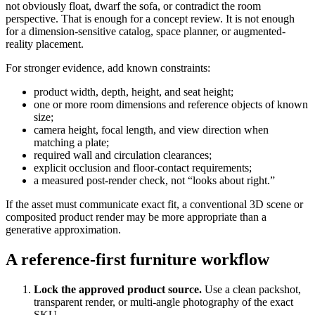
not obviously float, dwarf the sofa, or contradict the room
perspective. That is enough for a concept review. It is not enough
for a dimension-sensitive catalog, space planner, or augmented-
reality placement.
For stronger evidence, add known constraints:
product width, depth, height, and seat height;
one or more room dimensions and reference objects of known
size;
camera height, focal length, and view direction when
matching a plate;
required wall and circulation clearances;
explicit occlusion and floor-contact requirements;
a measured post-render check, not “looks about right.”
If the asset must communicate exact fit, a conventional 3D scene or
composited product render may be more appropriate than a
generative approximation.
A reference-first furniture workflow
Lock the approved product source.
Use a clean packshot,
transparent render, or multi-angle photography of the exact
SKU.