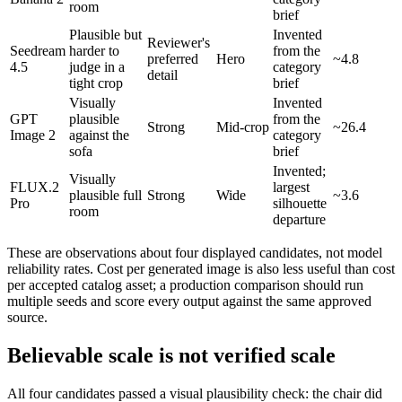
room
brief
Plausible but
Invented
Reviewer's
Seedream
harder to
from the
preferred
Hero
~4.8
4.5
judge in a
category
detail
tight crop
brief
Visually
Invented
GPT
plausible
from the
Strong
Mid-crop
~26.4
Image 2
against the
category
sofa
brief
Invented;
Visually
FLUX.2
largest
plausible full
Strong
Wide
~3.6
Pro
silhouette
room
departure
These are observations about four displayed candidates, not model
reliability rates. Cost per generated image is also less useful than cost
per accepted catalog asset; a production comparison should run
multiple seeds and score every output against the same approved
source.
Believable scale is not verified scale
All four candidates passed a visual plausibility check: the chair did