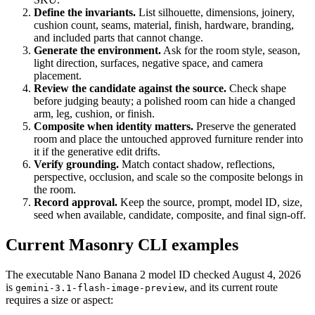
Define the invariants.
List silhouette, dimensions, joinery,
cushion count, seams, material, finish, hardware, branding,
and included parts that cannot change.
Generate the environment.
Ask for the room style, season,
light direction, surfaces, negative space, and camera
placement.
Review the candidate against the source.
Check shape
before judging beauty; a polished room can hide a changed
arm, leg, cushion, or finish.
Composite when identity matters.
Preserve the generated
room and place the untouched approved furniture render into
it if the generative edit drifts.
Verify grounding.
Match contact shadow, reflections,
perspective, occlusion, and scale so the composite belongs in
the room.
Record approval.
Keep the source, prompt, model ID, size,
seed when available, candidate, composite, and final sign-off.
Current Masonry CLI examples
The executable Nano Banana 2 model ID checked August 4, 2026
is
, and its current route
gemini-3.1-flash-image-preview
requires a size or aspect: