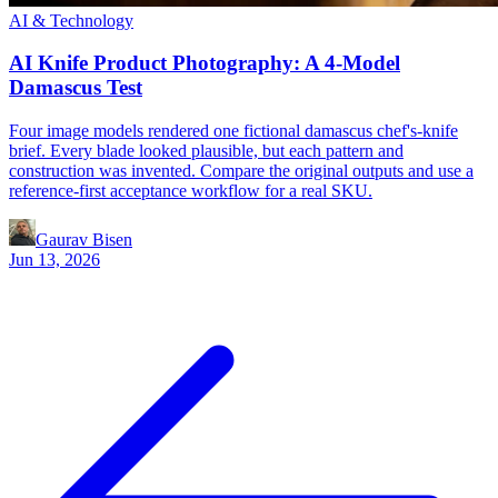
AI & Technology
AI Knife Product Photography: A 4-Model
Damascus Test
Four image models rendered one fictional damascus chef's-knife
brief. Every blade looked plausible, but each pattern and
construction was invented. Compare the original outputs and use a
reference-first acceptance workflow for a real SKU.
Gaurav Bisen
Jun 13, 2026