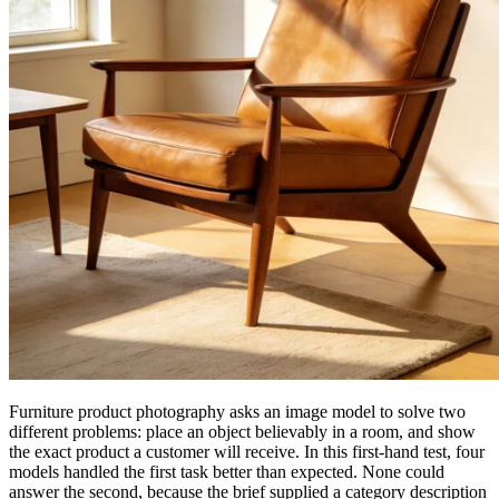
Furniture product photography asks an image model to solve two
different problems: place an object believably in a room, and show
the exact product a customer will receive. In this first-hand test, four
models handled the first task better than expected. None could
answer the second, because the brief supplied a category description