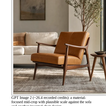
GPT Image 2 (~26.4 recorded credits): a material-
focused mid-crop with plausible scale against the sofa