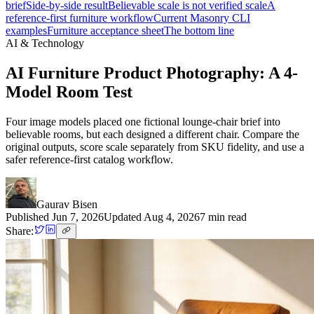
brief
Side-by-side result
Believable scale is not verified scale
A
reference-first furniture workflow
Current Masonry CLI
examples
Furniture acceptance sheet
The bottom line
AI & Technology
AI Furniture Product Photography: A 4-
Model Room Test
Four image models placed one fictional lounge-chair brief into
believable rooms, but each designed a different chair. Compare the
original outputs, score scale separately from SKU fidelity, and use a
safer reference-first catalog workflow.
Gaurav Bisen
Published
Jun 7, 2026
Updated
Aug 4, 2026
7
min read
Share: