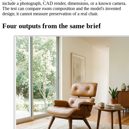
include a photograph, CAD render, dimensions, or a known camera.
The test can compare room composition and the model's invented
design; it cannot measure preservation of a real chair.
Four outputs from the same brief