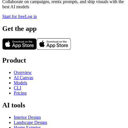
Collaborate on campaigns, remix prompts, and ship visuals with the
best AI models
Start for free
Log in
Get the app
Product
Overview
AI Canvas
Models
CLI
Pricing
AI tools
Interior Design
Landscape Design
Home Exterior