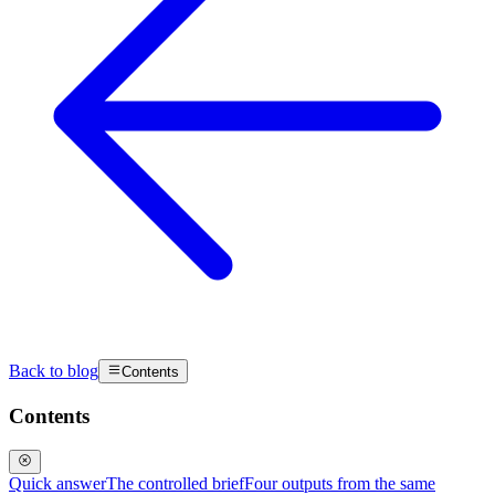
Back to blog
Contents
Contents
Quick answer
The controlled brief
Four outputs from the same