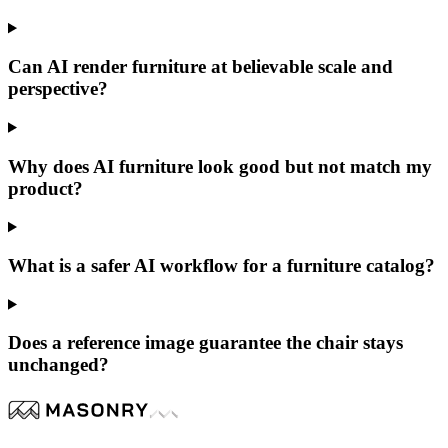
Can AI render furniture at believable scale and
perspective?
Why does AI furniture look good but not match my
product?
What is a safer AI workflow for a furniture catalog?
Does a reference image guarantee the chair stays
unchanged?