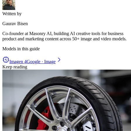
Written by
Gaurav Bisen
Co-founder at Masonry AI, building AI creative tools for business
product and marketing content across 50+ image and video models.
Models in this guide
Imagen 4
Google · Image
Keep reading