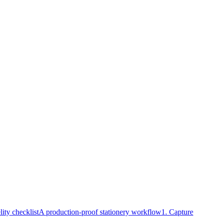
lity checklist
A production-proof stationery workflow
1. Capture