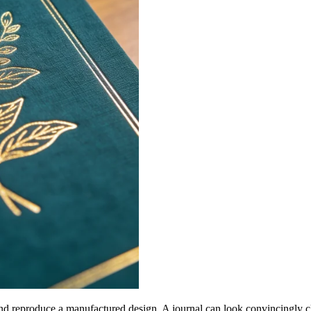
and reproduce a manufactured design. A journal can look convincingly cl