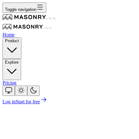
Toggle navigation
Home
Product
Explore
Pricing
Log in
Start for free