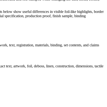
ts below show useful differences in visible foil-like highlights, border
rial specification, production proof, finish sample, binding
rk, text, registration, materials, binding, set contents, and claims
t text, artwork, foil, deboss, linen, construction, dimensions, tactile