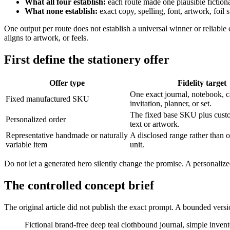
What all four establish:
each route made one plausible fiction
What none establish:
exact copy, spelling, font, artwork, foil s
One output per route does not establish a universal winner or reliable 
aligns to artwork, or feels.
First define the stationery offer
Offer type
Fidelity target
One exact journal, notebook, c
Fixed manufactured SKU
invitation, planner, or set.
The fixed base SKU plus custo
Personalized order
text or artwork.
Representative handmade or naturally
A disclosed range rather than o
variable item
unit.
Do not let a generated hero silently change the promise. A personaliz
The controlled concept brief
The original article did not publish the exact prompt. A bounded versi
Fictional brand-free deep teal clothbound journal, simple invent