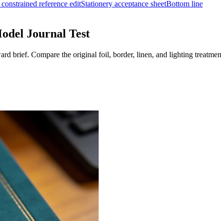
a constrained reference edit
Stationery acceptance sheet
Bottom line
odel Journal Test
d brief. Compare the original foil, border, linen, and lighting treatmen