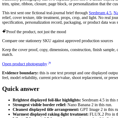
trim, spine, ribbon, closure, page block, or personalization that the cu
This test sent one fictional teal-journal brief through
Seedream 4.5
,
Na
relief, cover texture, title treatment, props, crop, and light. No real j
specification, personalization record, packaging, or product data was 
Proof the product, not just the mood
Compare one stationery SKU against approved production sources
Keep the cover proof, copy, dimensions, construction, finish sample, cr
match.
Open product photography
Evidence boundary:
this is one text prompt and one displayed output 
feel, model reliability, current price/value, shoot replacement, or pres
Quick answer
Brightest displayed foil-like highlights:
Seedream 4.5 in this 
Strongest visible border relief:
Nano Banana 2 in this run.
Cleanest displayed title arrangement:
GPT Image 2 in this ru
Warmest displayed raking-light treatment:
FLUX.2 Pro in th