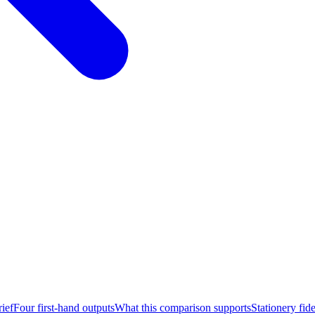
ief
Four first-hand outputs
What this comparison supports
Stationery fide