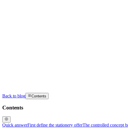
Back to blog
Contents
Contents
Quick answer
First define the stationery offer
The controlled concept br