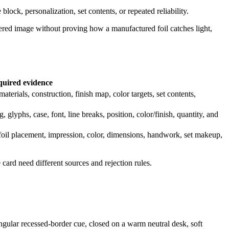
block, personalization, set contents, or repeated reliability.
endered image without proving how a manufactured foil catches light,
uired evidence
erials, construction, finish map, color targets, set contents,
 glyphs, case, font, line breaks, position, color/finish, quantity, and
t/foil placement, impression, color, dimensions, handwork, set makeup,
ard need different sources and rejection rules.
angular recessed-border cue, closed on a warm neutral desk, soft