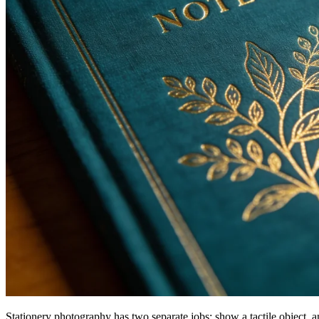
Stationery photography has two separate jobs: show a tactile object, 