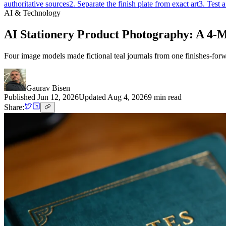
authoritative sources
2. Separate the finish plate from exact art
3. Test 
AI & Technology
AI Stationery Product Photography: A 4-M
Four image models made fictional teal journals from one finishes-forwar
Gaurav Bisen
Published
Jun 12, 2026
Updated
Aug 4, 2026
9
min read
Share: