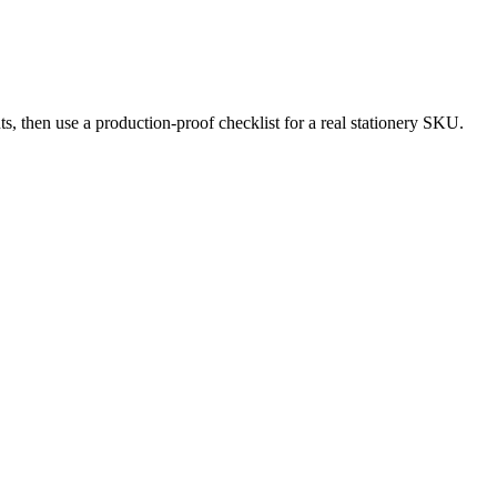
ts, then use a production-proof checklist for a real stationery SKU.