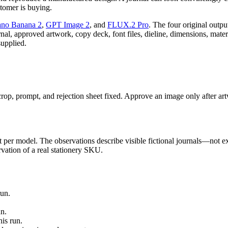
stomer is buying.
no Banana 2
,
GPT Image 2
, and
FLUX.2 Pro
. The four original outpu
ournal, approved artwork, copy deck, font files, dieline, dimensions, mate
supplied.
op, prompt, and rejection sheet fixed. Approve an image only after artwo
per model. The observations describe visible fictional journals—not exac
ervation of a real stationery SKU.
run.
n.
is run.