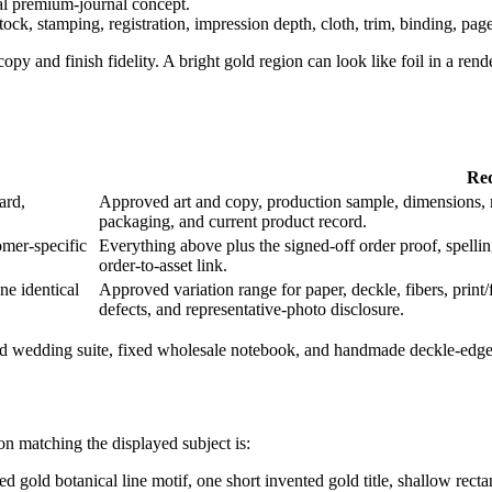
al premium-journal concept.
tock, stamping, registration, impression depth, cloth, trim, binding, page 
copy and finish fidelity. A bright gold region can look like foil in a r
Req
ard,
Approved art and copy, production sample, dimensions, mat
packaging, and current product record.
mer-specific
Everything above plus the signed-off order proof, spelling,
order-to-asset link.
ne identical
Approved variation range for paper, deckle, fibers, prin
defects, and representative-photo disclosure.
ed wedding suite, fixed wholesale notebook, and handmade deckle-edge c
on matching the displayed subject is:
ed gold botanical line motif, one short invented gold title, shallow rect