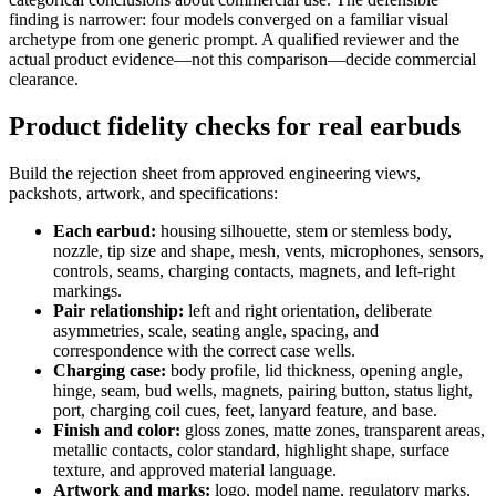
finding is narrower: four models converged on a familiar visual
archetype from one generic prompt. A qualified reviewer and the
actual product evidence—not this comparison—decide commercial
clearance.
Product fidelity checks for real earbuds
Build the rejection sheet from approved engineering views,
packshots, artwork, and specifications:
Each earbud:
housing silhouette, stem or stemless body,
nozzle, tip size and shape, mesh, vents, microphones, sensors,
controls, seams, charging contacts, magnets, and left-right
markings.
Pair relationship:
left and right orientation, deliberate
asymmetries, scale, seating angle, spacing, and
correspondence with the correct case wells.
Charging case:
body profile, lid thickness, opening angle,
hinge, seam, bud wells, magnets, pairing button, status light,
port, charging coil cues, feet, lanyard feature, and base.
Finish and color:
gloss zones, matte zones, transparent areas,
metallic contacts, color standard, highlight shape, surface
texture, and approved material language.
Artwork and marks:
logo, model name, regulatory marks,