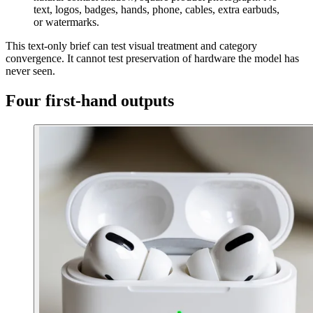
text, logos, badges, hands, phone, cables, extra earbuds,
or watermarks.
This text-only brief can test visual treatment and category
convergence. It cannot test preservation of hardware the model has
never seen.
Four first-hand outputs