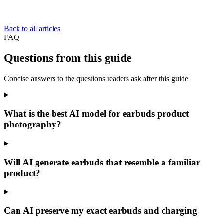
Back to all articles
FAQ
Questions from this guide
Concise answers to the questions readers ask after this guide
What is the best AI model for earbuds product
photography?
Will AI generate earbuds that resemble a familiar
product?
Can AI preserve my exact earbuds and charging