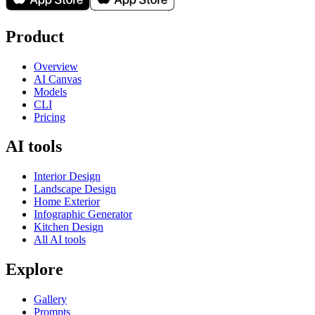
Product
Overview
AI Canvas
Models
CLI
Pricing
AI tools
Interior Design
Landscape Design
Home Exterior
Infographic Generator
Kitchen Design
All AI tools
Explore
Gallery
Prompts