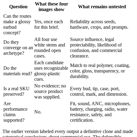
What these four
Question
What remains untested
images show
Can the routes
make a glossy
Yes, once each
Reliability across seeds,
earbud
for this brief.
hardware, crops, and prompts.
concept?
All four use
Source influence, legal
Do they
white stems and
protectability, likelihood of
converge on an
rounded open
confusion, and commercial
archetype?
cases.
clearance.
Each candidate
Match to real polymer, coating,
Do the
uses recognizable
color, gloss, transparency, or
materials read?
glossy-plastic
durability.
cues.
No evidence; no
Is a real SKU
Every bud, tip, case, port,
source product
preserved?
control, mark, and dimension.
was supplied.
Are
Fit, sound, ANC, microphones,
performance
battery, charging, radio, water
No.
claims
resistance, safety, and
supported?
certification.
The earlier version labeled every output a definitive clone and made
categorical conclusions about commercial use. The defensible