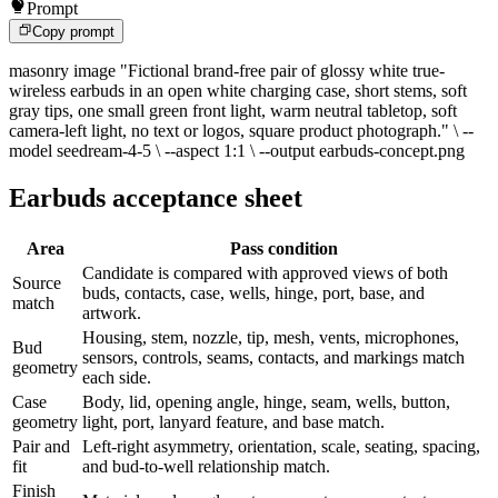
Prompt
Copy prompt
masonry image "Fictional brand-free pair of glossy white true-
wireless earbuds in an open white charging case, short stems, soft
gray tips, one small green front light, warm neutral tabletop, soft
camera-left light, no text or logos, square product photograph." \ --
model seedream-4-5 \ --aspect 1:1 \ --output earbuds-concept.png
Earbuds acceptance sheet
Area
Pass condition
Candidate is compared with approved views of both
Source
buds, contacts, case, wells, hinge, port, base, and
match
artwork.
Housing, stem, nozzle, tip, mesh, vents, microphones,
Bud
sensors, controls, seams, contacts, and markings match
geometry
each side.
Case
Body, lid, opening angle, hinge, seam, wells, button,
geometry
light, port, lanyard feature, and base match.
Pair and
Left-right asymmetry, orientation, scale, seating, spacing,
fit
and bud-to-well relationship match.
Finish