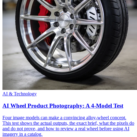
AI & Technology
AI Wheel Product Photography: A 4-Model Test
Four image models can make a convincing alloy-wheel concept.
This test shows the actual outputs, the exact brief, what the pixels do
and do not prove, and how to review a real wheel before using AI
imagery in a catalog.