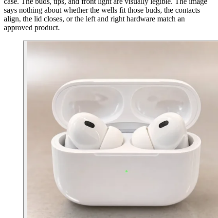
case. The buds, tips, and front light are visually legible. The image
says nothing about whether the wells fit those buds, the contacts
align, the lid closes, or the left and right hardware match an
approved product.