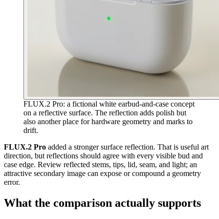
FLUX.2 Pro: a fictional white earbud-and-case concept
on a reflective surface. The reflection adds polish but
also another place for hardware geometry and marks to
drift.
FLUX.2 Pro
added a stronger surface reflection. That is useful art
direction, but reflections should agree with every visible bud and
case edge. Review reflected stems, tips, lid, seam, and light; an
attractive secondary image can expose or compound a geometry
error.
What the comparison actually supports