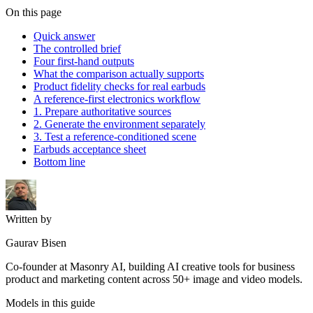
On this page
Quick answer
The controlled brief
Four first-hand outputs
What the comparison actually supports
Product fidelity checks for real earbuds
A reference-first electronics workflow
1. Prepare authoritative sources
2. Generate the environment separately
3. Test a reference-conditioned scene
Earbuds acceptance sheet
Bottom line
Written by
Gaurav Bisen
Co-founder at Masonry AI, building AI creative tools for business
product and marketing content across 50+ image and video models.
Models in this guide