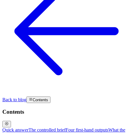
Back to blog
Contents
Contents
Quick answer
The controlled brief
Four first-hand outputs
What the