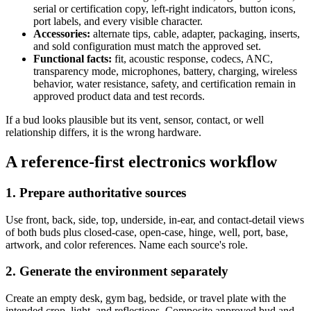
serial or certification copy, left-right indicators, button icons,
port labels, and every visible character.
Accessories:
alternate tips, cable, adapter, packaging, inserts,
and sold configuration must match the approved set.
Functional facts:
fit, acoustic response, codecs, ANC,
transparency mode, microphones, battery, charging, wireless
behavior, water resistance, safety, and certification remain in
approved product data and test records.
If a bud looks plausible but its vent, sensor, contact, or well
relationship differs, it is the wrong hardware.
A reference-first electronics workflow
1. Prepare authoritative sources
Use front, back, side, top, underside, in-ear, and contact-detail views
of both buds plus closed-case, open-case, hinge, well, port, base,
artwork, and color references. Name each source's role.
2. Generate the environment separately
Create an empty desk, gym bag, bedside, or travel plate with the
intended crop, light, and reflections. Composite approved bud and