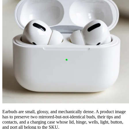
Earbuds are small, glossy, and mechanically dense. A product image
has to preserve two mirrored-but-not-identical buds, their tips and
contacts, and a charging case whose lid, hinge, wells, light, button,
and port all belong to the SKU.