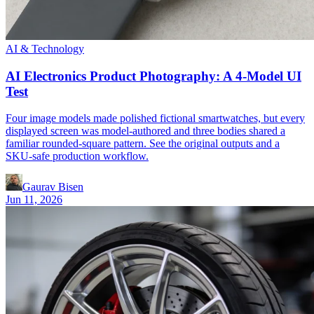
AI & Technology
AI Electronics Product Photography: A 4-Model UI
Test
Four image models made polished fictional smartwatches, but every
displayed screen was model-authored and three bodies shared a
familiar rounded-square pattern. See the original outputs and a
SKU-safe production workflow.
Gaurav Bisen
Jun 11, 2026