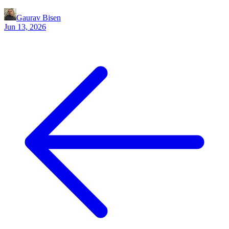
Gaurav Bisen
Jun 13, 2026