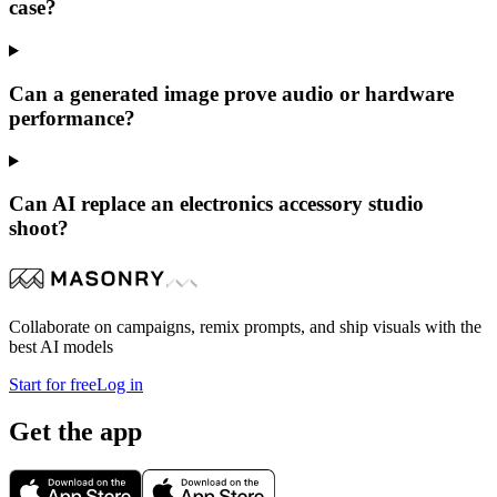
case?
Can a generated image prove audio or hardware
performance?
Can AI replace an electronics accessory studio
shoot?
Collaborate on campaigns, remix prompts, and ship visuals with the
best AI models
Start for free
Log in
Get the app