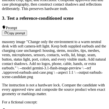
case photography, then construct contact shadows and reflections
deliberately. This preserves hardware truth.
3. Test a reference-conditioned scene
Prompt
Copy prompt
masonry image "Change only the environment to a warm neutral
desk with soft camera-left light. Keep both supplied earbuds and the
charging case unchanged: housing, stems, nozzles, tips, meshes,
vents, microphones, sensors, contacts, wells, lid, hinge, seam,
button, status light, port, colors, and every visible mark. Add natural
contact shadows. Add no logos, phone, cable, hands, or extra
earbuds." \ --model gemini-3.1-flash-image-preview \ --ref
./approved-earbuds-and-case.png \ --aspect 1:1 \ --output earbuds-
scene-candidate.png
The instruction is not a hardware lock. Compare the candidate with
every approved view and composite the source product when exact
geometry or markings matter.
For a fictional concept: