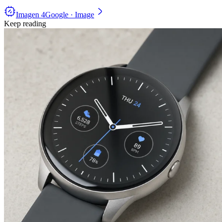
Imagen 4
Google · Image
Keep reading