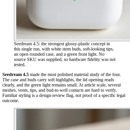
Seedream 4.5: the strongest glossy-plastic concept in
this single run, with white stem buds, soft-looking tips,
an open rounded case, and a green front light. No
source SKU was supplied, so hardware fidelity was not
tested.
Seedream 4.5
made the most polished material study of the four.
The case and buds carry soft highlights, the lid opening reads
clearly, and the green light remains small. At article scale, several
meshes, vents, tips, and bud-to-well contacts are hard to verify.
Familiar styling is a design-review flag, not proof of a specific legal
outcome.