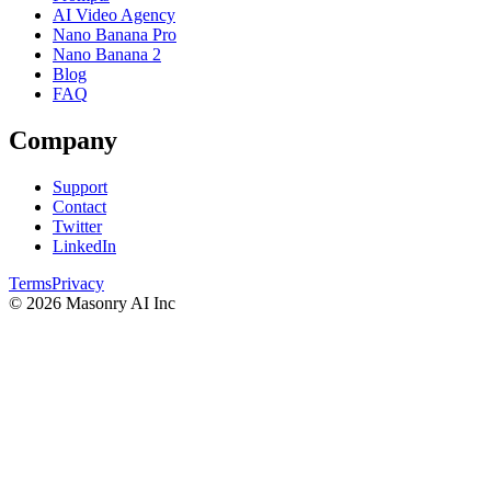
AI Video Agency
Nano Banana Pro
Nano Banana 2
Blog
FAQ
Company
Support
Contact
Twitter
LinkedIn
Terms
Privacy
©
2026
Masonry AI Inc