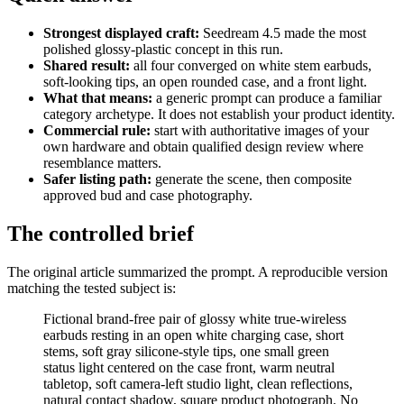
Strongest displayed craft:
Seedream 4.5 made the most
polished glossy-plastic concept in this run.
Shared result:
all four converged on white stem earbuds,
soft-looking tips, an open rounded case, and a front light.
What that means:
a generic prompt can produce a familiar
category archetype. It does not establish your product identity.
Commercial rule:
start with authoritative images of your
own hardware and obtain qualified design review where
resemblance matters.
Safer listing path:
generate the scene, then composite
approved bud and case photography.
The controlled brief
The original article summarized the prompt. A reproducible version
matching the tested subject is:
Fictional brand-free pair of glossy white true-wireless
earbuds resting in an open white charging case, short
stems, soft gray silicone-style tips, one small green
status light centered on the case front, warm neutral
tabletop, soft camera-left studio light, clean reflections,
natural contact shadow, square product photograph. No