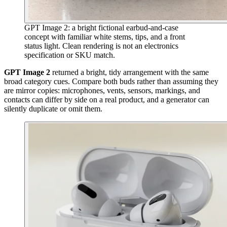
GPT Image 2: a bright fictional earbud-and-case
concept with familiar white stems, tips, and a front
status light. Clean rendering is not an electronics
specification or SKU match.
GPT Image 2
returned a bright, tidy arrangement with the same
broad category cues. Compare both buds rather than assuming they
are mirror copies: microphones, vents, sensors, markings, and
contacts can differ by side on a real product, and a generator can
silently duplicate or omit them.