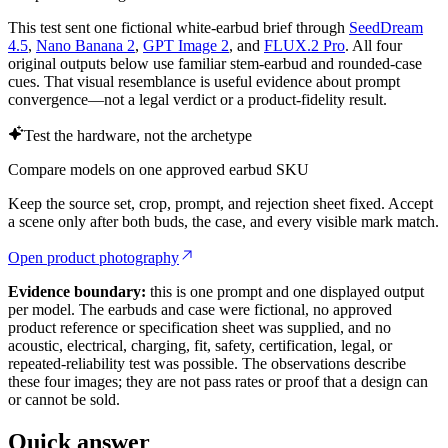
This test sent one fictional white-earbud brief through
SeedDream
4.5
,
Nano Banana 2
,
GPT Image 2
, and
FLUX.2 Pro
. All four
original outputs below use familiar stem-earbud and rounded-case
cues. That visual resemblance is useful evidence about prompt
convergence—not a legal verdict or a product-fidelity result.
Test the hardware, not the archetype
Compare models on one approved earbud SKU
Keep the source set, crop, prompt, and rejection sheet fixed. Accept
a scene only after both buds, the case, and every visible mark match.
Open product photography
Evidence boundary:
this is one prompt and one displayed output
per model. The earbuds and case were fictional, no approved
product reference or specification sheet was supplied, and no
acoustic, electrical, charging, fit, safety, certification, legal, or
repeated-reliability test was possible. The observations describe
these four images; they are not pass rates or proof that a design can
or cannot be sold.
Quick answer