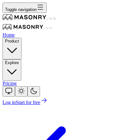
Toggle navigation
Home
Product
Explore
Pricing
Log in
Start for free