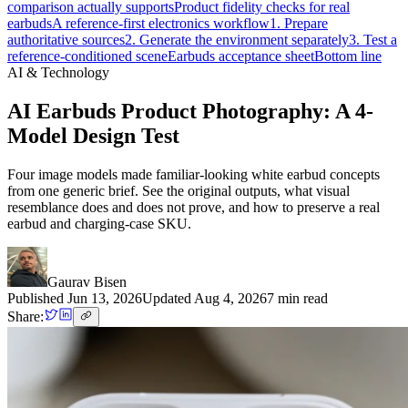
comparison actually supports
Product fidelity checks for real
earbuds
A reference-first electronics workflow
1. Prepare
authoritative sources
2. Generate the environment separately
3. Test a
reference-conditioned scene
Earbuds acceptance sheet
Bottom line
AI & Technology
AI Earbuds Product Photography: A 4-
Model Design Test
Four image models made familiar-looking white earbud concepts
from one generic brief. See the original outputs, what visual
resemblance does and does not prove, and how to preserve a real
earbud and charging-case SKU.
Gaurav Bisen
Published
Jun 13, 2026
Updated
Aug 4, 2026
7
min read
Share: