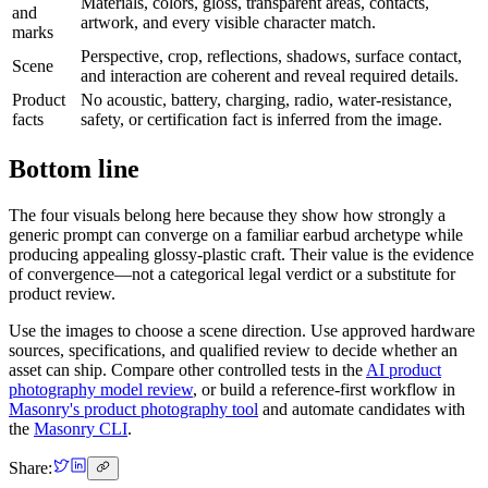
Materials, colors, gloss, transparent areas, contacts,
and
artwork, and every visible character match.
marks
Perspective, crop, reflections, shadows, surface contact,
Scene
and interaction are coherent and reveal required details.
Product
No acoustic, battery, charging, radio, water-resistance,
facts
safety, or certification fact is inferred from the image.
Bottom line
The four visuals belong here because they show how strongly a
generic prompt can converge on a familiar earbud archetype while
producing appealing glossy-plastic craft. Their value is the evidence
of convergence—not a categorical legal verdict or a substitute for
product review.
Use the images to choose a scene direction. Use approved hardware
sources, specifications, and qualified review to decide whether an
asset can ship. Compare other controlled tests in the
AI product
photography model review
, or build a reference-first workflow in
Masonry's product photography tool
and automate candidates with
the
Masonry CLI
.
Share: