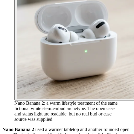
Nano Banana 2: a warm lifestyle treatment of the same
fictional white stem-earbud archetype. The open case
and status light are readable, but no real bud or case
source was supplied.
Nano Banana 2
used a warmer tabletop and another rounded open